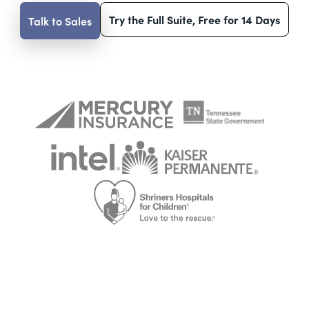
Try the Full Suite, Free for 14 Days
Talk to Sales