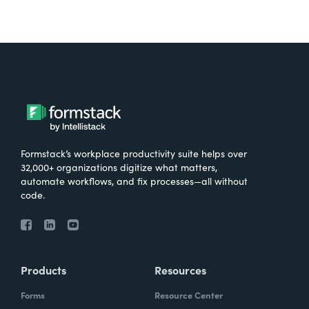
Formstack’s workplace productivity suite helps over
32,000+ organizations digitize what matters,
automate workflows, and fix processes—all without
code.
Products
Resources
Forms
Resource Center