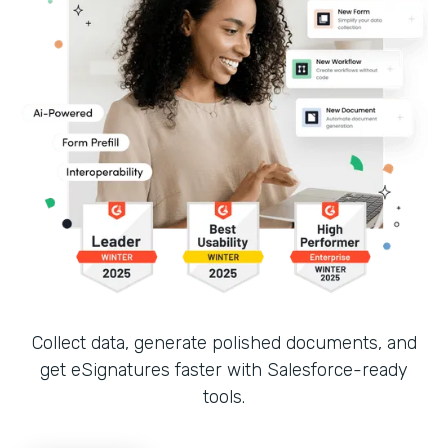
Collect data, generate polished documents, and
get eSignatures faster with Salesforce-ready
tools.