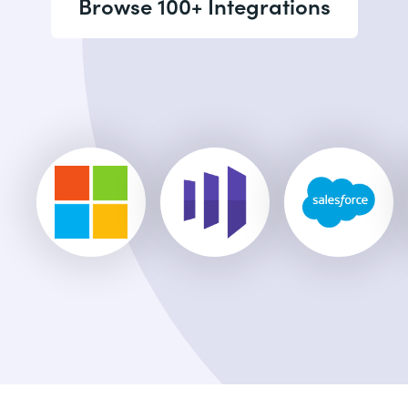
Browse 100+ Integrations