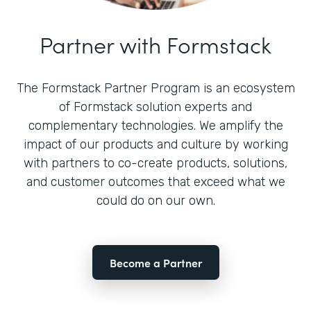
Partner with Formstack
The Formstack Partner Program is an ecosystem
of Formstack solution experts and
complementary technologies. We amplify the
impact of our products and culture by working
with partners to co-create products, solutions,
and customer outcomes that exceed what we
could do on our own.
Become a Partner