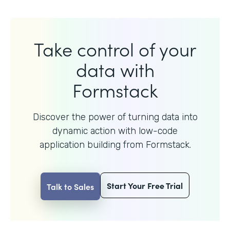
Take control of your
data with
Formstack
Discover the power of turning data into
dynamic action with
low-code
application building from Formstack.
Start Your Free Trial
Talk to Sales