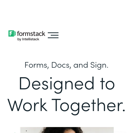
Learn about
Intellistack Streamline
Forms, Docs, and Sign.
Designed to
Work Together.