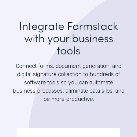
Integrate Formstack
with your business
tools
Connect forms, document generation, and
digital signature collection to hundreds of
software tools so you can automate
business processes, eliminate data silos, and
be more productive.