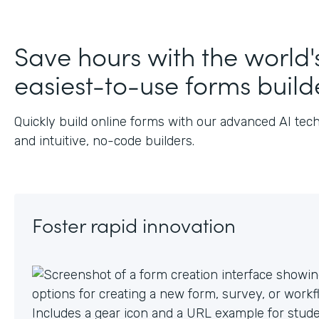
J
Save hours with the world'
easiest-to-use forms build
Quickly build online forms with our advanced AI tec
and intuitive, no-code builders.
Foster rapid innovation