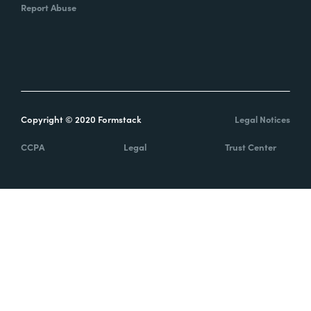
Report Abuse
Copyright © 2020 Formstack
Legal Notices
CCPA
Legal
Trust Center