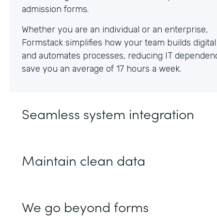
Whether you are an individual or an enterprise,
Formstack simplifies how your team builds digita
and automates processes, reducing IT dependen
save you an average of 17 hours a week.
Seamless system integration
Maintain clean data
We go beyond forms