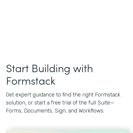
Start Building with
Formstack
Get expert guidance to find the right Formstack
solution, or start a free trial of the full Suite—
Forms, Documents, Sign, and Workflows.