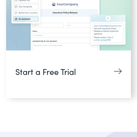
Start a Free Trial