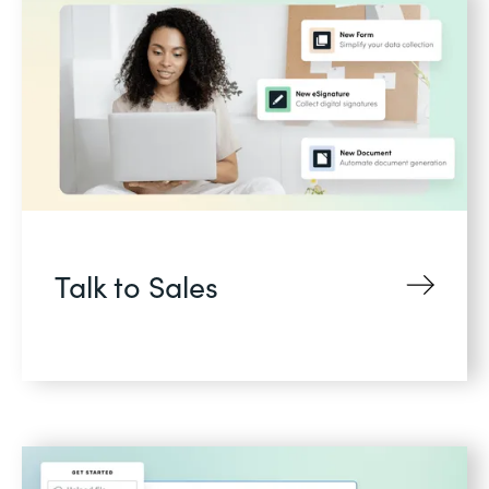
Talk to Sales