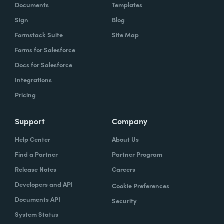
Documents
Templates
Sign
Blog
Formstack Suite
Site Map
Forms for Salesforce
Docs for Salesforce
Integrations
Pricing
Support
Company
Help Center
About Us
Find a Partner
Partner Program
Release Notes
Careers
Developers and API
Cookie Preferences
Documents API
Security
System Status