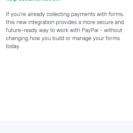
If you’re already collecting payments with forms,
this new integration provides a more secure and
future-ready way to work with PayPal - without
changing how you build or manage your forms
today.