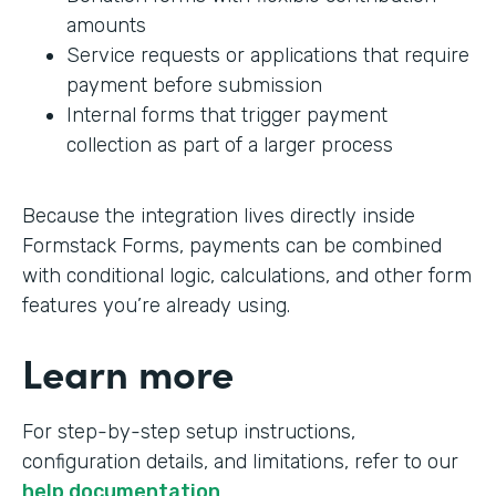
amounts
Service requests or applications that require
payment before submission
Internal forms that trigger payment
collection as part of a larger process
Because the integration lives directly inside
Formstack Forms, payments can be combined
with conditional logic, calculations, and other form
features you’re already using.
Learn more
For step-by-step setup instructions,
configuration details, and limitations, refer to our
help documentation
.