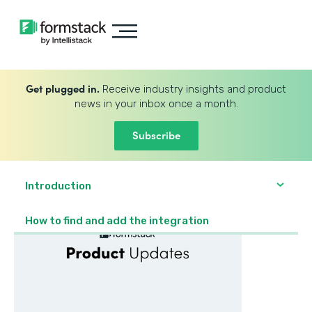
Get plugged in.
Receive industry insights and product
news in your inbox once a month.
Subscribe
Introduction
How to find and add the integration