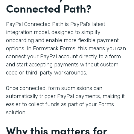
Connected Path?
PayPal Connected Path is PayPal’s latest
integration model, designed to simplify
onboarding and enable more flexible payment
options. In Formstack Forms, this means you can
connect your PayPal account directly to a form
and start accepting payments without custom
code or third-party workarounds.
Once connected, form submissions can
automatically trigger PayPal payments, making it
easier to collect funds as part of your Forms
solution.
Why this matters for