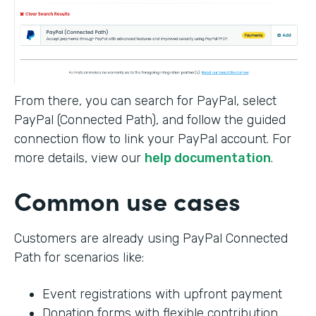
From there, you can search for PayPal, select
PayPal (Connected Path), and follow the guided
connection flow to link your PayPal account. For
more details, view our
help documentation
.
Common use cases
Customers are already using PayPal Connected
Path for scenarios like:
Event registrations with upfront payment
Donation forms with flexible contribution