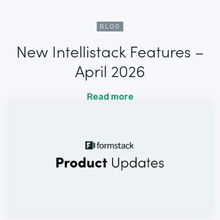
BLOG
New Intellistack Features –
April 2026
Read more