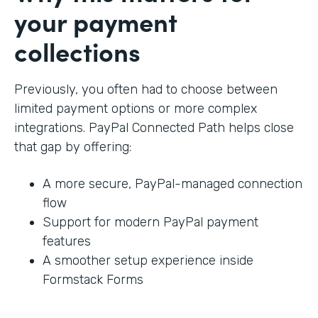
your payment
collections
Previously, you often had to choose between
limited payment options or more complex
integrations. PayPal Connected Path helps close
that gap by offering:
A more secure, PayPal-managed connection
flow
Support for modern PayPal payment
features
A smoother setup experience inside
Formstack Forms