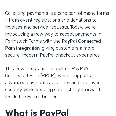
Collecting payments is a core part of many forms
- from event registrations and donations to
invoices and service requests. Today, we’re
introducing a new way to accept payments in
PayPal Connected
Formstack Forms with the
Path integration
, giving customers a more
secure, modern PayPal checkout experience.
This new integration is built on PayPal’s
Connected Path (PPCP), which supports
advanced payment capabilities and improved
security while keeping setup straightforward
inside the Forms builder.
What is PayPal