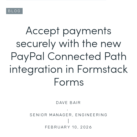
BLOG
Accept payments
securely with the new
PayPal Connected Path
integration in Formstack
Forms
DAVE BAIR
,
SENIOR MANAGER, ENGINEERING
|
FEBRUARY 10, 2026