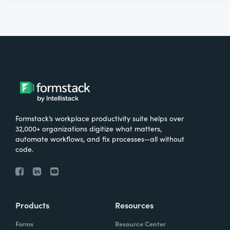
Formstack’s workplace productivity suite helps over
32,000+ organizations digitize what matters,
automate workflows, and fix processes—all without
code.
Products
Resources
Forms
Resource Center