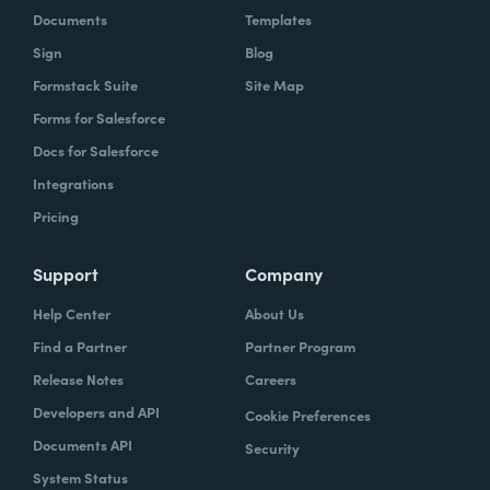
Documents
Templates
Sign
Blog
Formstack Suite
Site Map
Forms for Salesforce
Docs for Salesforce
Integrations
Pricing
Support
Company
Help Center
About Us
Find a Partner
Partner Program
Release Notes
Careers
Developers and API
Cookie Preferences
Documents API
Security
System Status