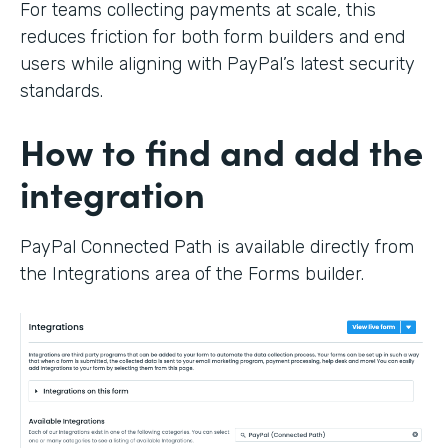
For teams collecting payments at scale, this
reduces friction for both form builders and end
users while aligning with PayPal’s latest security
standards.
How to find and add the
integration
PayPal Connected Path is available directly from
the Integrations area of the Forms builder.