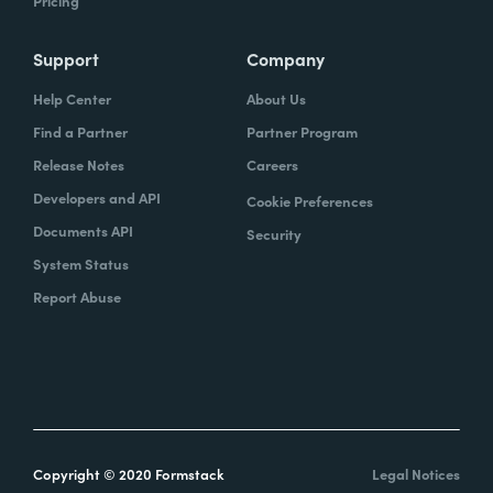
Pricing
Support
Company
Help Center
About Us
Find a Partner
Partner Program
Release Notes
Careers
Developers and API
Cookie Preferences
Documents API
Security
System Status
Report Abuse
Copyright © 2020 Formstack
Legal Notices