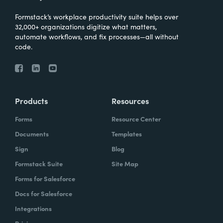
Formstack’s workplace productivity suite helps over
32,000+ organizations digitize what matters,
automate workflows, and fix processes—all without
code.
Products
Resources
Forms
Resource Center
Documents
Templates
Sign
Blog
Formstack Suite
Site Map
Forms for Salesforce
Docs for Salesforce
Integrations