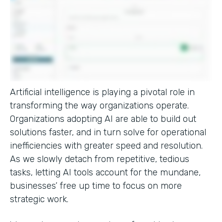
Artificial intelligence is playing a pivotal role in
transforming the way organizations operate.
Organizations adopting AI are able to build out
solutions faster, and in turn solve for operational
inefficiencies with greater speed and resolution.
As we slowly detach from repetitive, tedious
tasks, letting AI tools account for the mundane,
businesses’ free up time to focus on more
strategic work.