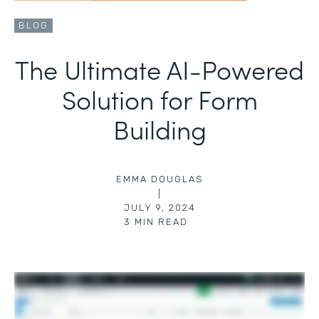
BLOG
The Ultimate AI-Powered
Solution for Form
Building
EMMA DOUGLAS
|
JULY 9, 2024
3
MIN READ