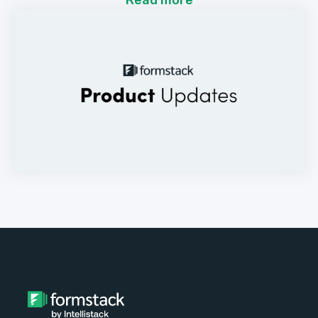
Read more