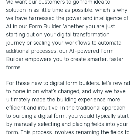
We want our customers to go from idea to
solution in as little time as possible, which is why
we have harnessed the power and intelligence of
AI in our Form Builder. Whether you are just
starting out on your digital transformation
journey or scaling your workflows to automate
additional processes, our AI-powered Form
Builder empowers you to create smarter, faster
forms.
For those new to digital form builders, let’s rewind
to hone in on what’s changed, and why we have
ultimately made the building experience more
efficient and intuitive. In the traditional approach
to building a digital form, you would typically start
by manually selecting and placing fields into your
form. This process involves renaming the fields to