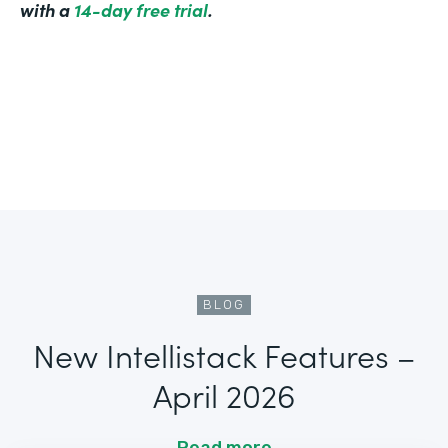
with a
14-day free trial
.
BLOG
New Intellistack Features –
April 2026