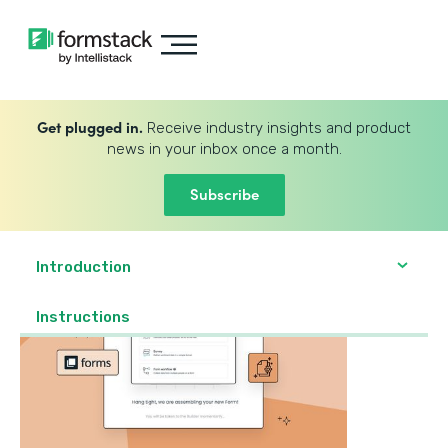
Get plugged in.
Receive industry insights and product
news in your inbox once a month.
Subscribe
Introduction
‍Instructions