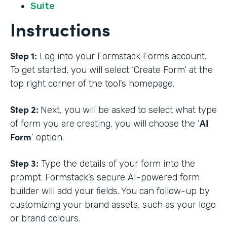
Suite
Instructions
Step 1:
Log into your Formstack Forms account.
To get started, you will select ‘Create Form’ at the
top right corner of the tool’s homepage.
Step 2:
Next, you will be asked to select what type
AI
of form you are creating, you will choose the ‘
Form
’ option.
Step 3:
Type the details of your form into the
prompt. Formstack’s secure AI-powered form
builder will add your fields. You can follow-up by
customizing your brand assets, such as your logo
or brand colours.