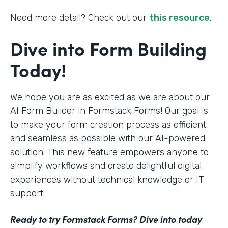
Need more detail? Check out our
this resource
.
Dive into Form Building
Today!
We hope you are as excited as we are about our
AI Form Builder in Formstack Forms! Our goal is
to make your form creation process as efficient
and seamless as possible with our AI-powered
solution. This new feature empowers anyone to
simplify workflows and create delightful digital
experiences without technical knowledge or IT
support.
Ready to try Formstack Forms? Dive into today