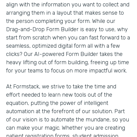
align with the information you want to collect and
arranging them in a layout that makes sense to
the person completing your form. While our
Drag-and-Drop Form Builder is easy to use, why
start from scratch when you can fast forward to a
seamless, optimized digital form all with a few
clicks? Our AI-powered Form Builder takes the
heavy lifting out of form building, freeing up time
for your teams to focus on more impactful work.
At Formstack, we strive to take the time and
effort needed to learn new tools out of the
equation, putting the power of intelligent
automation at the forefront of our solution. Part
of our vision is to automate the mundane, so you
can make your magic. Whether you are creating
patient registration forms, student admission