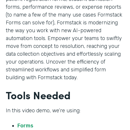
forms, performance reviews, or expense reports
(to name a few of the many use cases Formstack
Forms can solve for), Formstack is modernizing
the way you work with new AI-powered
automation tools. Empower your teams to swiftly
move from concept to resolution, reaching your
data collection objectives and effortlessly scaling
your operations. Uncover the efficiency of
streamlined workflows and simplified form
building with Formstack today.
Tools Needed
In this video demo, we’re using:
Forms