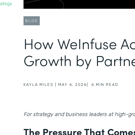
rategy
BLOG
How WeInfuse Ac
Growth by Partn
KAYLA MILES
|
MAY 6, 2026
|
6
MIN READ
For strategy and business leaders at high-
The Pressure That Comes