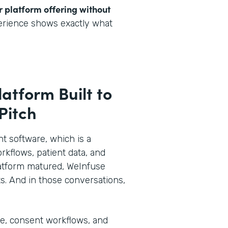
r platform offering without
perience shows exactly what
latform Built to
 Pitch
 software, which is a
rkflows, patient data, and
 platform matured, WeInfuse
s. And in those conversations,
ke, consent workflows, and