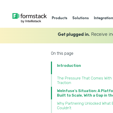
Products
Solutions
Integratio
Get plugged in.
Receive in
On this page
Introduction
The Pressure That Comes With
Traction
WeInfuse’s Situation: A Platf
Built to Scale, With a Gap in t
Why Partnering Unlocked What B
Couldn’t