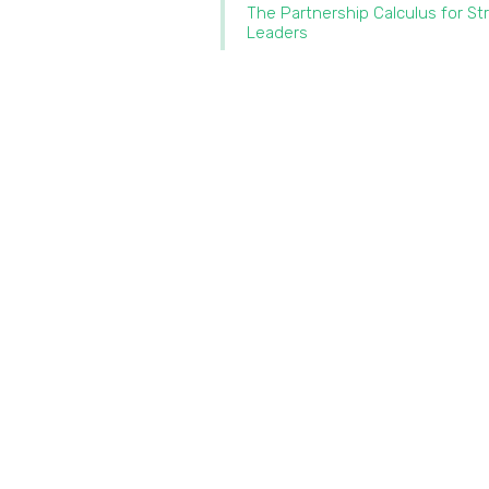
The Partnership Calculus for St
Leaders