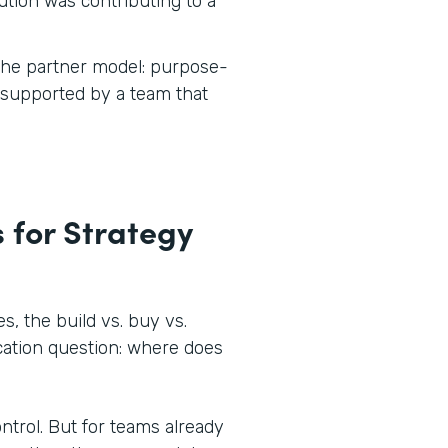
tion was contributing to a
 the partner model: purpose-
d supported by a team that
 for Strategy
, the build vs. buy vs.
ocation question: where does
ontrol. But for teams already