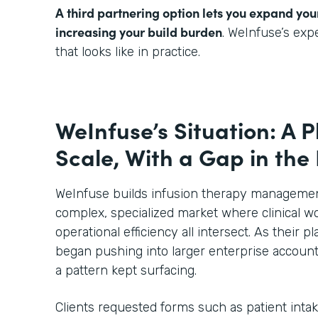
A third partnering option lets you expand you
increasing your build burden
. WeInfuse’s ex
that looks like in practice.
WeInfuse’s Situation: A P
Scale, With a Gap in the
WeInfuse builds infusion therapy management
complex, specialized market where clinical wo
operational efficiency all intersect. As their
began pushing into larger enterprise account
a pattern kept surfacing.
Clients requested forms such as patient inta