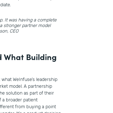
diate.
gap. It was having a complete
d a stronger partner model
hnson, CEO
 What Building
t what WeInfuse’s leadership
rket model. A partnership
he solution as part of their
f a broader patient
fferent from buying a point