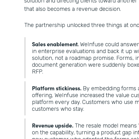
solution and directing clients toward another 
that also becomes a revenue decision.
The partnership unlocked three things at on
Sales enablement.
WeInfuse could answer “
in enterprise evaluations and back it up 
solution, not a roadmap promise. Forms, i
document generation were suddenly boxes
RFP.
Platform stickiness.
By embedding forms a
offering, WeInfuse increased the value cu
platform every day. Customers who use mo
customers who stay.
Revenue upside.
The resale model means 
on the capability, turning a product gap in