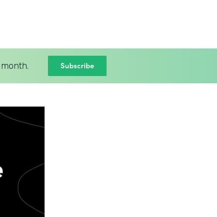
Subscribe
 month.