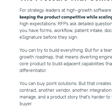
For strategy leaders at high-growth software
keeping the product competitive while scalin
high expectations. RFPs ask detailed questio
you have forms, workflow, patient intake, do
eSignature before they sign.
You can try to build everything. But for a te
growth roadmap, that means diverting engin
core product to build adjacent capabilities th
differentiator.
You can buy point solutions. But that creates
contract, another vendor, another integratio
manage, and a product story that’s harder to 
buyer.