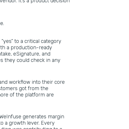
vendor. It’s a product decision
ce.
yes” to a critical category
with a production-ready
ntake, eSignature, and
 they could check in any
nd workflow into their core
stomers got from the
re of the platform are
WeInfuse generates margin
to a growth lever. Every