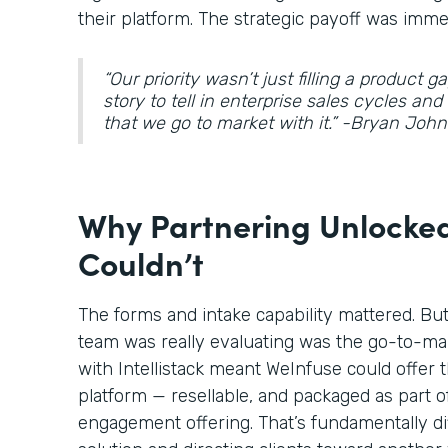
their platform. The strategic payoff was imme
“Our priority wasn’t just filling a product 
story to tell in enterprise sales cycles an
that we go to market with it.” -Bryan Jo
Why Partnering Unlocked
Couldn’t
The forms and intake capability mattered. Bu
team was really evaluating was the go-to-ma
with Intellistack meant WeInfuse could offer t
platform — resellable, and packaged as part o
engagement offering. That’s fundamentally di