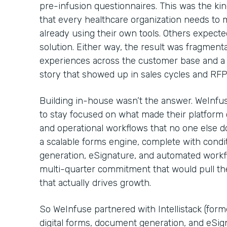
pre-infusion questionnaires. This was the kin
that every healthcare organization needs to
already using their own tools. Others expecte
solution. Either way, the result was fragmenta
experiences across the customer base and a 
story that showed up in sales cycles and RF
Building in-house wasn’t the answer. WeInfu
to stay focused on what made their platform c
and operational workflows that no one else d
a scalable forms engine, complete with condi
generation, eSignature, and automated workflo
multi-quarter commitment that would pull t
that actually drives growth.
So WeInfuse partnered with Intellistack (for
digital forms, document generation, and eSig