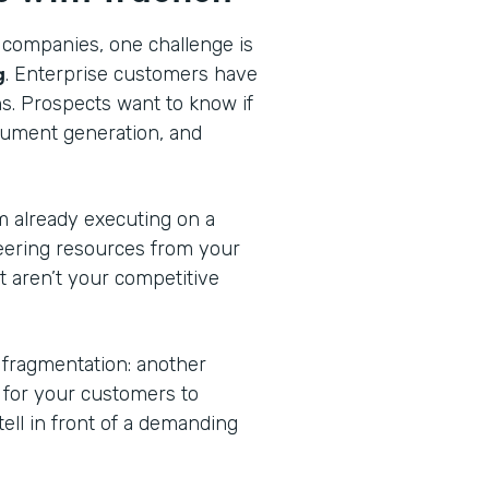
 companies, one challenge is
g
. Enterprise customers have
ns. Prospects want to know if
cument generation, and
am already executing on a
eering resources from your
at aren’t your competitive
 fragmentation: another
n for your customers to
tell in front of a demanding