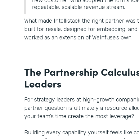
new customer who adopted the forms solu
repeatable, scalable revenue stream.
What made Intellistack the right partner was
built for resale, designed for embedding, an
worked as an extension of WeInfuse’s own.
The Partnership Calculus
Leaders
For strategy leaders at high-growth companies
partner question is ultimately a resource all
your team’s time create the most leverage?
Building every capability yourself feels like c