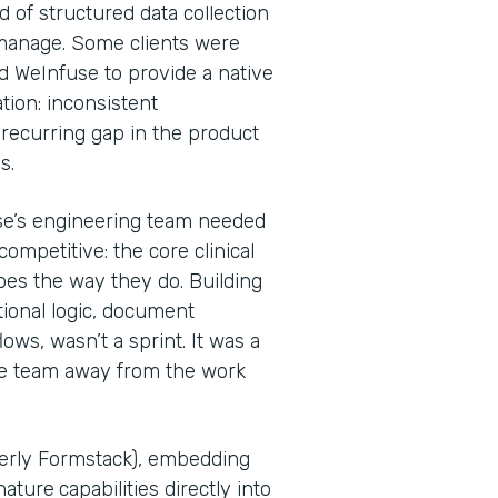
d of structured data collection
 manage. Some clients were
d WeInfuse to provide a native
tion: inconsistent
recurring gap in the product
Ps.
se’s engineering team needed
ompetitive: the core clinical
oes the way they do. Building
tional logic, document
ws, wasn’t a sprint. It was a
he team away from the work
merly Formstack), embedding
nature
capabilities directly into