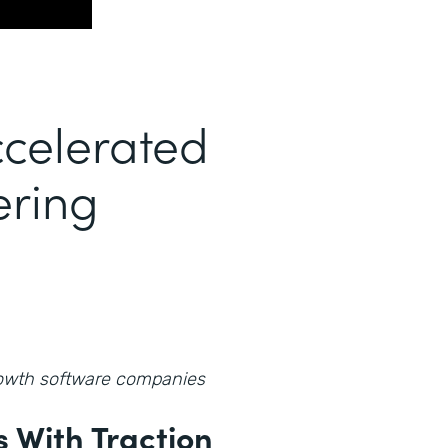
celerated
ering
growth software companies
 With Traction