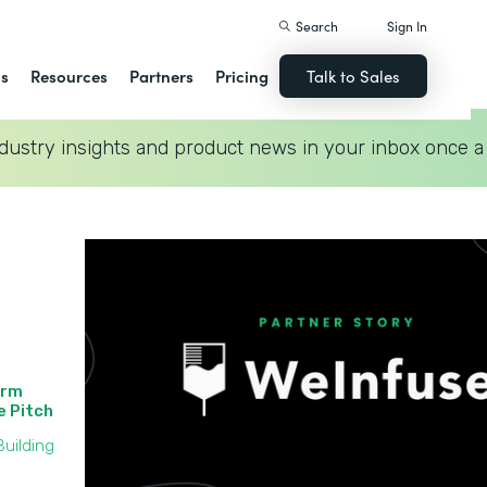
Search
Sign In
ns
Resources
Partners
Pricing
Talk to Sales
dustry insights and product news in your inbox once a
orm
he Pitch
uilding