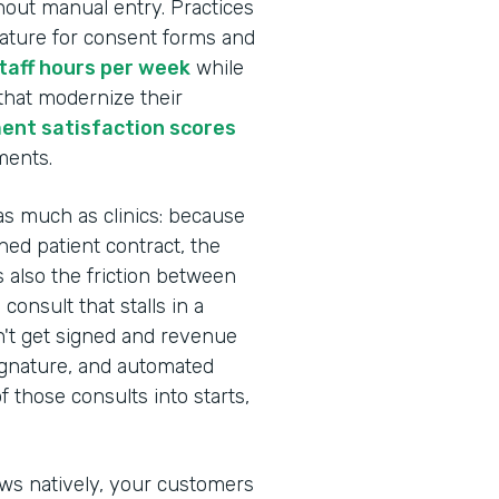
hout manual entry. Practices
nature for consent forms and
staff hours per week
while
 that modernize their
ent satisfaction scores
ments.
as much as clinics: because
ed patient contract, the
s also the friction between
onsult that stalls in a
n't get signed and revenue
Signature, and automated
 those consults into starts,
ows natively, your customers