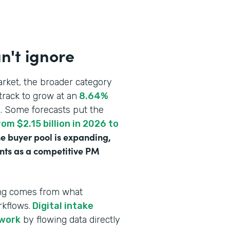
n't ignore
rket, the broader category
track to grow at an
8.64%
n
. Some forecasts put the
om $2.15 billion in 2026 to
e buyer pool is expanding,
ounts as a competitive PM
ving comes from what
rkflows.
Digital intake
rwork
by flowing data directly