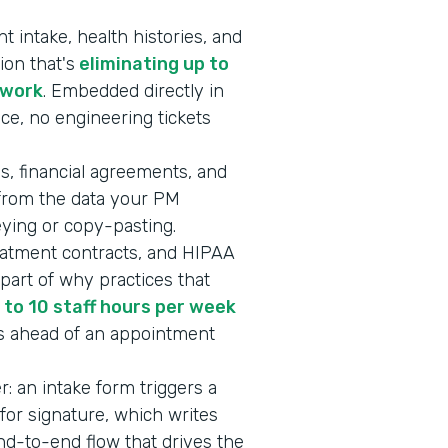
 intake, health histories, and
ion that's
eliminating up to
rwork
. Embedded directly in
ice, no engineering tickets
s, financial agreements, and
 from the data your PM
keying or copy-pasting.
eatment contracts, and HIPAA
art of why practices that
 to 10 staff hours per week
s ahead of an appointment
er: an intake form triggers a
or signature, which writes
end-to-end flow that drives the