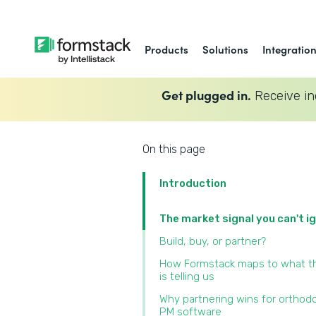
Products
Solutions
Integratio
Get plugged in.
Receive in
On this page
Introduction
The market signal you can't i
Build, buy, or partner?
How Formstack maps to what t
is telling us
Why partnering wins for orthod
PM software