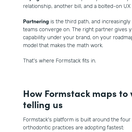
relationship, another bill, and a bolted-on UX 
Partnering
is the third path, and increasingl
teams converge on. The right partner gives
capability under your brand, on your roadmap
model that makes the math work.
That's where Formstack fits in.
How Formstack maps to w
telling us
Formstack's platform is built around the four
orthodontic practices are adopting fastest: