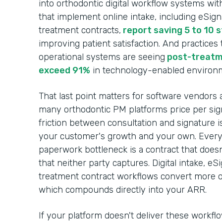
into orthodontic digital workflow systems wit
that implement online intake, including eSig
treatment contracts,
report saving 5 to 10 
improving patient satisfaction. And practices
operational systems are seeing
post-treatm
exceed 91%
in technology-enabled environ
That last point matters for software vendors 
many orthodontic PM platforms price per sign
friction between consultation and signature i
your customer's growth and your own. Every c
paperwork bottleneck is a contract that does
that neither party captures. Digital intake, e
treatment contract workflows convert more of
which compounds directly into your ARR.
If your platform doesn't deliver these workfl