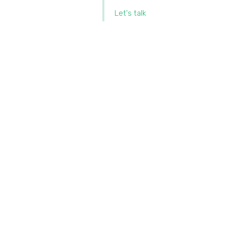
Let's talk