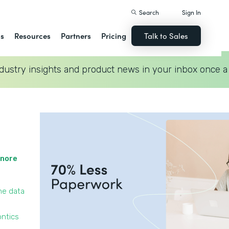
Search
Sign In
ns
Resources
Partners
Pricing
Talk to Sales
dustry insights and product news in your inbox once a
gnore
he data
ontics