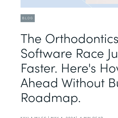
BLOG
The Orthodontic
Software Race Ju
Faster. Here's Ho
Ahead Without B
Roadmap.