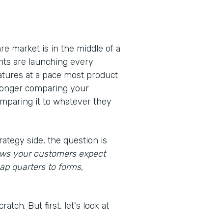
e market is in the middle of a
nts are launching every
eatures at a pace most product
 longer comparing your
omparing it to whatever they
rategy side, the question is
lows your customers expect
ap quarters to forms,
atch. But first, let's look at