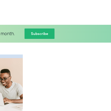
Subscribe
 month.