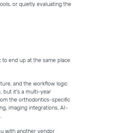
ools, or quietly evaluating the
k to end up at the same place
ure, and the workflow logic
, but it's a multi-year
om the orthodontics-specific
g, imaging integrations, AI-
.
you with another vendor