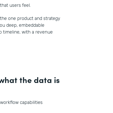
that users feel.
y the one product and strategy
 you deep, embeddable
 timeline, with a revenue
hat the data is
 workflow capabilities