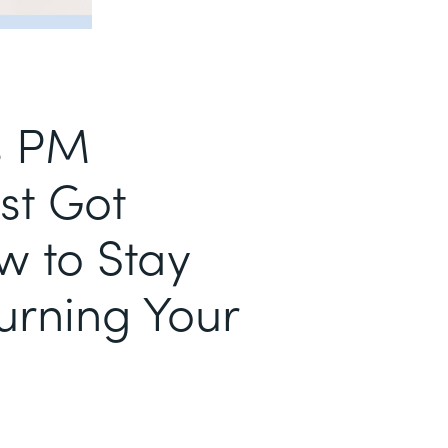
s PM
st Got
w to Stay
urning Your