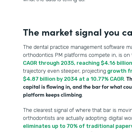
The market signal you ca
The dental practice management software ma
orthodontics PM platforms compete in, is on 
CAGR through 2035, reaching $4.16 billio
trajectory even steeper, projecting
growth fr
Th
$4.87 billion by 2034 at a 10.77% CAGR
.
capital is flowing in, and the bar for what c
platform keeps climbing
.
The clearest signal of where that bar is mo
orthodontists are actually adopting: digital wo
eliminates up to 70% of traditional pape