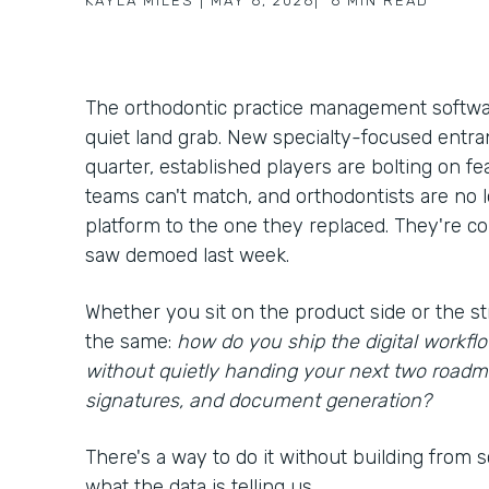
KAYLA MILES
|
MAY 6, 2026
|
6
MIN READ
The orthodontic practice management softwar
quiet land grab. New specialty-focused entra
quarter, established players are bolting on f
teams can't match, and orthodontists are no
platform to the one they replaced. They're c
saw demoed last week.
Whether you sit on the product side or the st
the same:
how do you ship the digital workf
without quietly handing your next two roadm
signatures, and document generation?
There's a way to do it without building from scr
what the data is telling us.