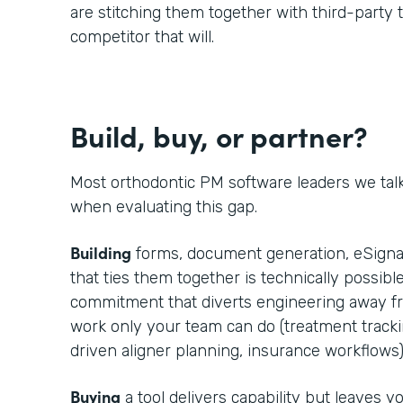
are stitching them together with third-party t
competitor that will.
Build, buy, or partner?
Most orthodontic PM software leaders we tal
when evaluating this gap.
Building
forms, document generation, eSignat
that ties them together is technically possible
commitment that diverts engineering away fr
work only your team can do (treatment trackin
driven aligner planning, insurance workflows)
Buying
a tool delivers capability but leaves 