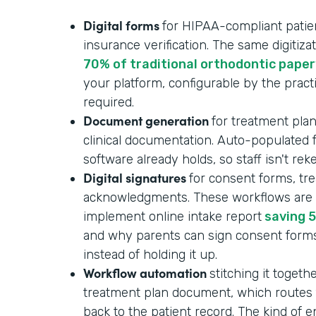
Digital forms
for HIPAA-compliant patient
insurance verification. The same digitizat
70% of traditional orthodontic pape
your platform, configurable by the pract
required.
Document generation
for treatment plan
clinical documentation. Auto-populated
software already holds, so staff isn't re
Digital signatures
for consent forms, tr
acknowledgments. These workflows are p
implement online intake report
saving 5
and why parents can sign consent form
instead of holding it up.
Workflow automation
stitching it togeth
treatment plan document, which routes f
back to the patient record. The kind of 