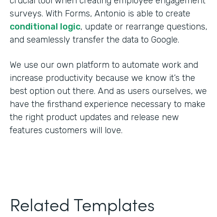
crucial tool when creating employee engagement
surveys. With Forms, Antonio is able to create
conditional logic
, update or rearrange questions,
and seamlessly transfer the data to Google.
We use our own platform to automate work and
increase productivity because we know it’s the
best option out there. And as users ourselves, we
have the firsthand experience necessary to make
the right product updates and release new
features customers will love.
Related Templates