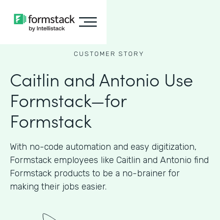
CUSTOMER STORY
Caitlin and Antonio Use
Formstack—for
Formstack
With no-code automation and easy digitization,
Formstack employees like Caitlin and Antonio find
Formstack products to be a no-brainer for
making their jobs easier.