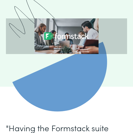
"Having the Formstack suite