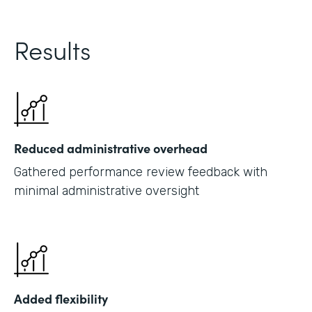
Results
Reduced administrative overhead
Gathered performance review feedback with
minimal administrative oversight
Added flexibility