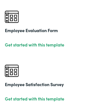
Employee Evaluation Form
Get started with this template
Employee Satisfaction Survey
Get started with this template