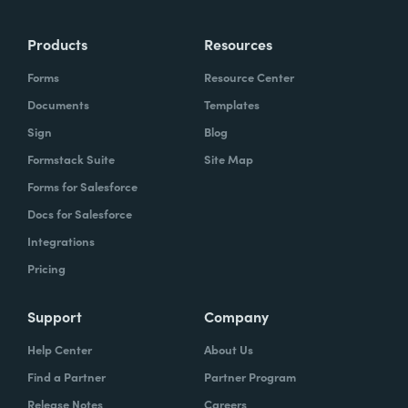
more time doing the things you love doing—
Products
Resources
instead of boring, repetitive tasks.
Forms
Resource Center
Documents
Templates
Sign
Blog
What challenges led you to use Formstack?
Formstack Suite
Site Map
Caitlin:
Forms for Salesforce
At Formstack, our HR team
administers comprehensive performance
Docs for Salesforce
evaluations biannually. However, we
Integrations
currently lack a specialized performance
Pricing
management software to streamline our
review process. Consequently, we were
Support
Company
actively seeking an efficient solution that
Help Center
About Us
required minimal administrative oversight,
Find a Partner
Partner Program
enabling us to effectively gather
Release Notes
Careers