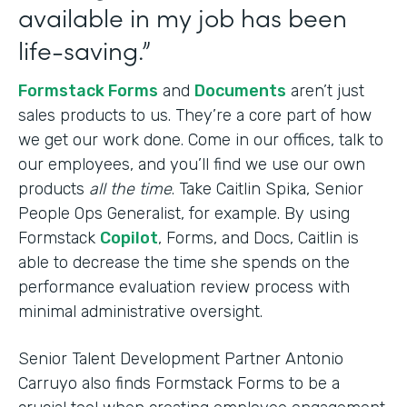
available in my job has been
life-saving.”
Formstack Forms
and
Documents
aren’t just
sales products to us. They’re a core part of how
we get our work done. Come in our offices, talk to
our employees, and you’ll find we use our own
products
all the time
. Take Caitlin Spika, Senior
People Ops Generalist, for example. By using
Formstack
Copilot
, Forms, and Docs, Caitlin is
able to decrease the time she spends on the
performance evaluation review process with
minimal administrative oversight.
Senior Talent Development Partner Antonio
Carruyo also finds Formstack Forms to be a