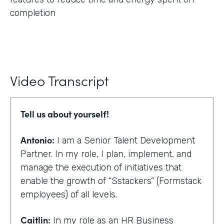
completion
Video Transcript
Tell us about yourself!
Antonio:
I am a Senior Talent Development
Partner. In my role, I plan, implement, and
manage the execution of initiatives that
enable the growth of “Sstackers” (Formstack
employees) of all levels.
Caitlin:
In my role as an HR Business