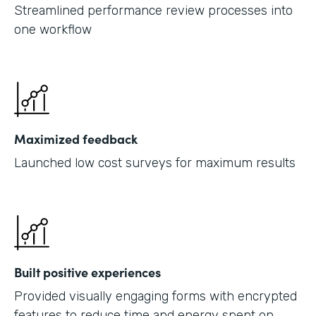
Streamlined performance review processes into
one workflow
Maximized feedback
Launched low cost surveys for maximum results
Built positive experiences
Provided visually engaging forms with encrypted
features to reduce time and energy spent on