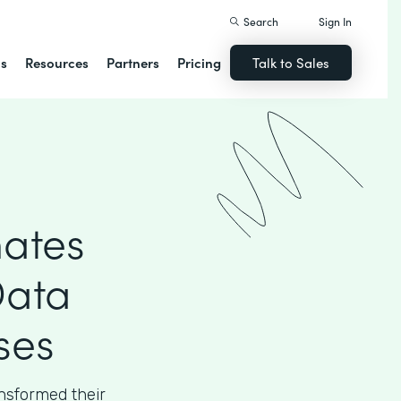
Search
Sign In
ns
Resources
Partners
Pricing
Talk to Sales
ates
Data
ses
sformed their