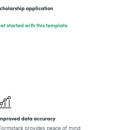
cholarship application
et started with this template
mproved data accuracy
Formstack provides peace of mind