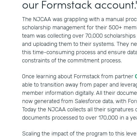
our Formstack account.
The NJCAA was grappling with a manual proces
scholarship management for their 500+ membe
team was collecting over 70,000 scholarships
and uploading them to their systems. They nee
this time-consuming process and ensure data
constraints of the commitment process.
Once learning about Formstack from partner
able to transition away from paper and leverag
member information digitally. All their docum
now generated from Salesforce data, with For
Today the NJCAA collects all their signatures 
documents processed to over 170,000 in a yea
Scaling the impact of the program to this lev