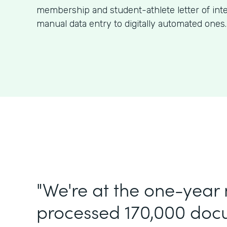
membership and student-athlete letter of int
manual data entry to digitally automated ones.
"We're at the one-year
processed 170,000 doc