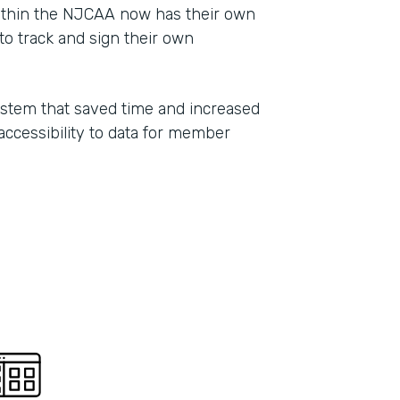
ithin the NJCAA now has their own
Part
o track and sign their own
2021
ystem that saved time and increased
 accessibility to data for member