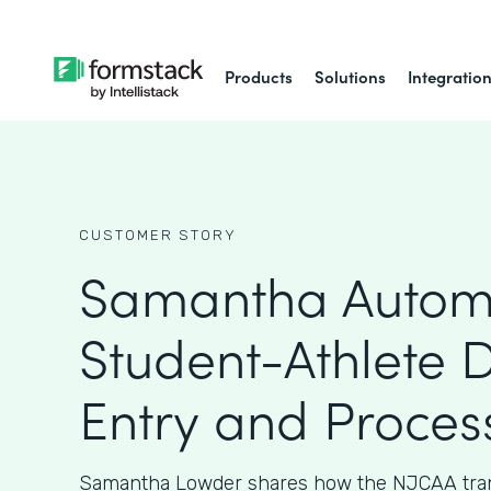
Products
Solutions
Integratio
CUSTOMER STORY
Samantha Autom
Student-Athlete 
Entry and Proces
Samantha Lowder shares how the NJCAA tran