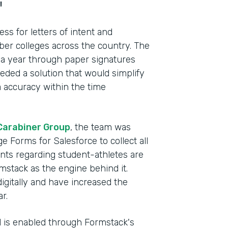
"
s for letters of intent and
r colleges across the country. The
 a year through paper signatures
ded a solution that would simplify
 accuracy within the time
Carabiner Group
, the team was
e Forms for Salesforce to collect all
ents regarding student-athletes are
mstack as the engine behind it.
Indu
digitally and have increased the
Lega
r.
el is enabled through Formstack's