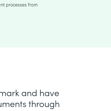
ent processes from
 mark and have
uments through