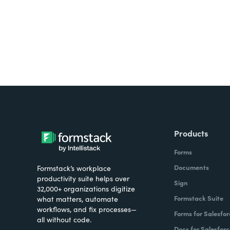
Products
Forms
Documents
Formstack’s workplace
productivity suite helps over
Sign
32,000+ organizations digitize
Formstack Suite
what matters, automate
workflows, and fix processes—
Forms for Salesfor
all without code.
Docs for Salesforc