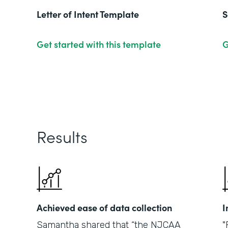
Letter of Intent Template
S
Get started with this template
G
Results
Achieved ease of data collection
I
Samantha shared that “the NJCAA
"