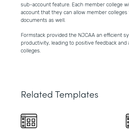
sub-account feature. Each member college w
account that they can allow member colleges t
documents as well.
Formstack provided the NJCAA an efficient s
productivity, leading to positive feedback and
colleges.
Related Templates