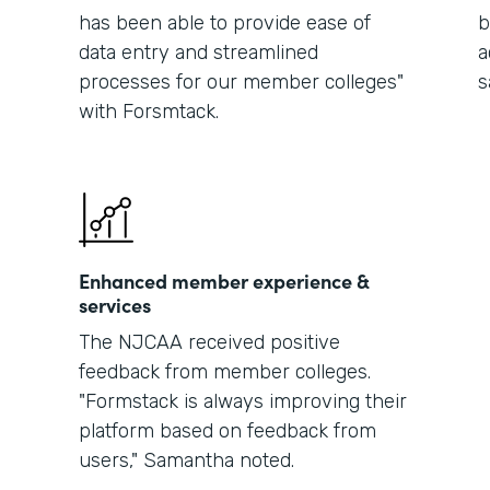
has been able to provide ease of
b
data entry and streamlined
a
processes for our member colleges"
s
with Forsmtack.
Enhanced member experience &
services
The NJCAA received positive
feedback from member colleges.
"Formstack is always improving their
platform based on feedback from
users," Samantha noted.