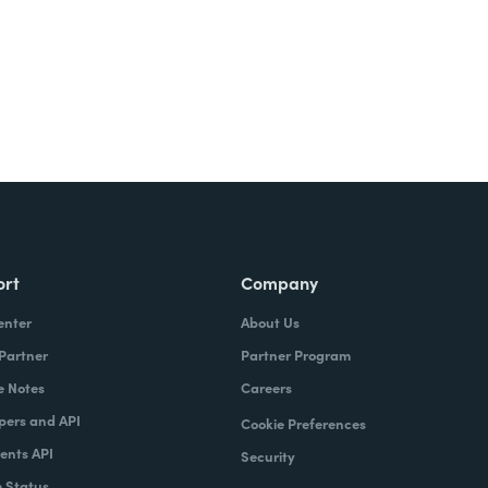
ort
Company
enter
About Us
 Partner
Partner Program
e Notes
Careers
pers and API
Cookie Preferences
nts API
Security
 Status