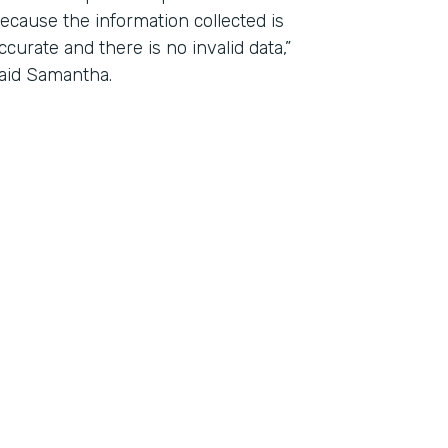
ecause the information collected is
ccurate and there is no invalid data,”
aid Samantha.