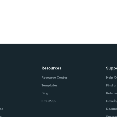
Resources
Supp
Resource Center
Help C
Templates
Find a
Blog
Releas
Site Map
Develo
ce
Docume
e
System