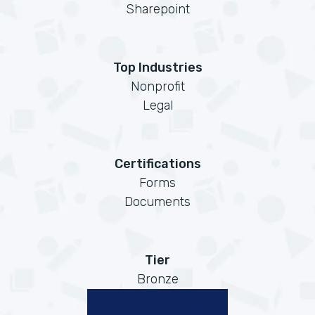
Sharepoint
Top Industries
Nonprofit
Legal
Certifications
Forms
Documents
Tier
Bronze