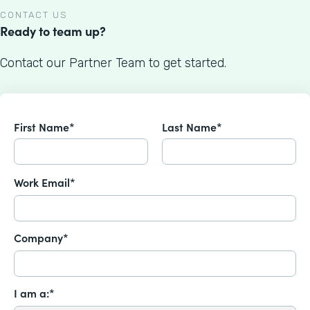
CONTACT US
Ready to team up?
Contact our Partner Team to get started.
First Name*
Last Name*
Work Email*
Company*
I am a:*