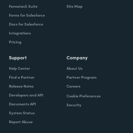
Formstack Suite
Site Map
Forms for Salesforce
Docs for Salesforce
Integrations
Pricing
Support
Company
Help Center
About Us
Find a Partner
Partner Program
Release Notes
Careers
Developers and API
Cookie Preferences
Documents API
Security
System Status
Report Abuse