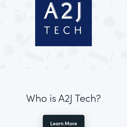
Who is A2J Tech?
Learn More