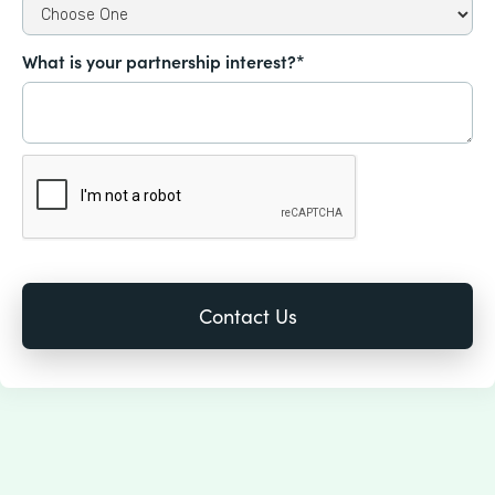
What is your partnership interest?*