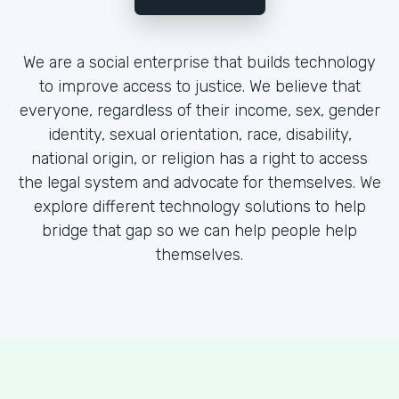
We are a social enterprise that builds technology
to improve access to justice. We believe that
everyone, regardless of their income, sex, gender
identity, sexual orientation, race, disability,
national origin, or religion has a right to access
the legal system and advocate for themselves. We
explore different technology solutions to help
bridge that gap so we can help people help
themselves.