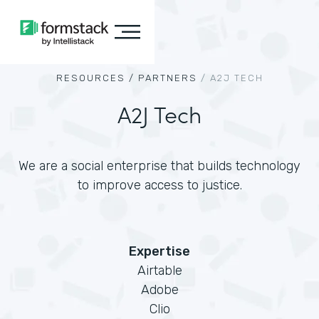
RESOURCES /
PARTNERS
/
A2J TECH
A2J Tech
We are a social enterprise that builds technology
to improve access to justice.
Expertise
Airtable
Adobe
Clio