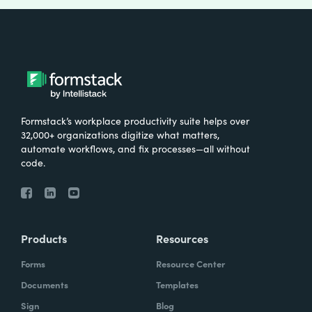
Formstack’s workplace productivity suite helps over
32,000+ organizations digitize what matters,
automate workflows, and fix processes—all without
code.
Products
Resources
Forms
Resource Center
Documents
Templates
Sign
Blog