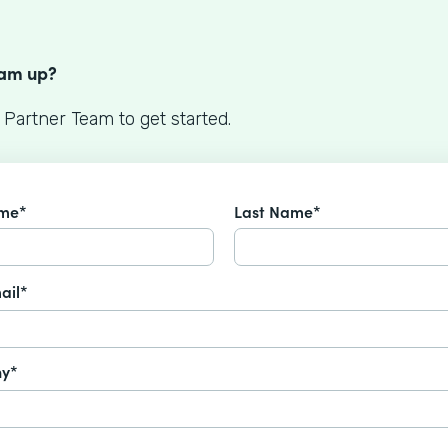
S
eam up?
 Partner Team to get started.
ame*
Last Name*
ail*
y*