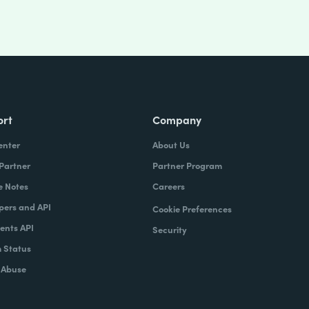
ort
Company
enter
About Us
 Partner
Partner Program
e Notes
Careers
pers and API
Cookie Preferences
nts API
Security
 Status
 Abuse