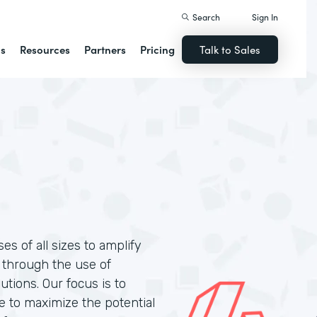
Search
Sign In
ns
Resources
Partners
Pricing
Talk to Sales
s of all sizes to amplify
n through the use of
tions. Our focus is to
le to maximize the potential