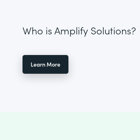
Who is Amplify Solutions?
Learn More