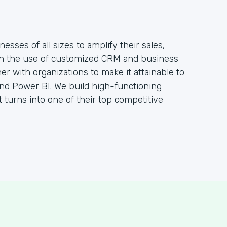
sses of all sizes to amplify their sales,
gh the use of customized CRM and business
ner with organizations to make it attainable to
nd Power BI. We build high-functioning
t turns into one of their top competitive