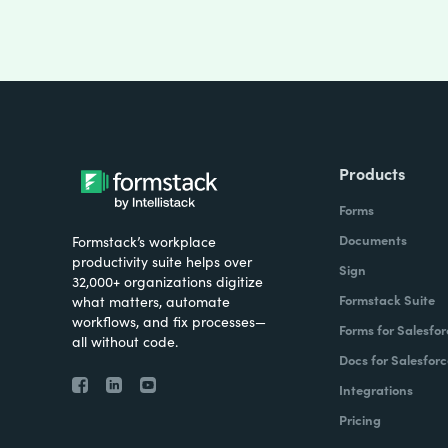
Products
Forms
Documents
Formstack’s workplace
productivity suite helps over
Sign
32,000+ organizations digitize
Formstack Suite
what matters, automate
workflows, and fix processes—
Forms for Salesfor
all without code.
Docs for Salesforc
Integrations
Pricing