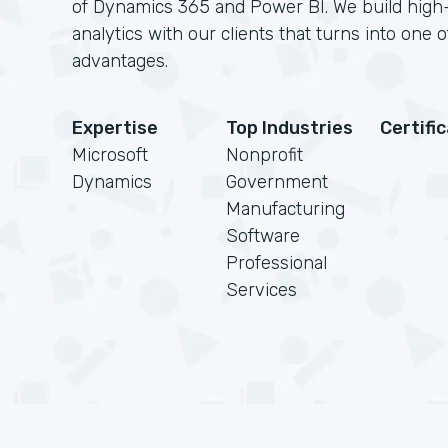
of Dynamics 365 and Power BI. We build high
analytics with our clients that turns into one 
advantages.
Expertise
Top Industries
Certifi
Microsoft
Nonprofit
Dynamics
Government
Manufacturing
Software
Professional
Services