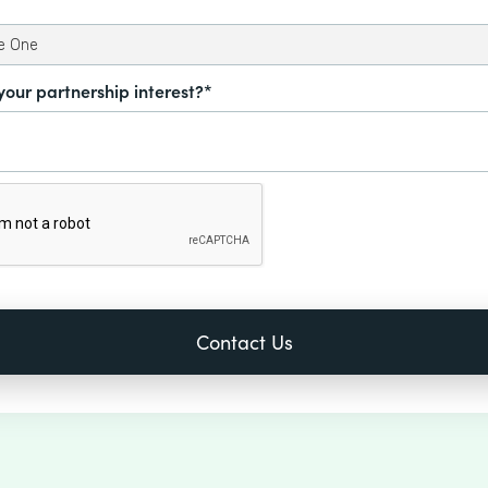
your partnership interest?*