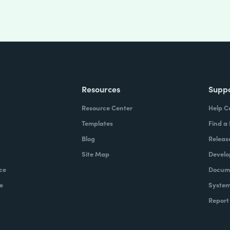
Resources
Supp
Resource Center
Help C
Templates
Find a
Blog
Releas
Site Map
Develo
ce
Docume
e
System
Report