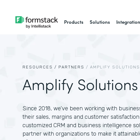
Products
Solutions
Integratio
RESOURCES /
PARTNERS
/
AMPLIFY SOLUTIONS
Amplify Solutions
Since 2018, we’ve been working with businesse
their sales, margins and customer satisfactio
customized CRM and business intelligence solu
partner with organizations to make it attainab