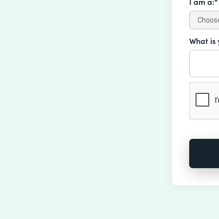
I am a:*
What is 