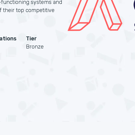
-functioning systems and
of their top competitive
cations
Tier
Bronze