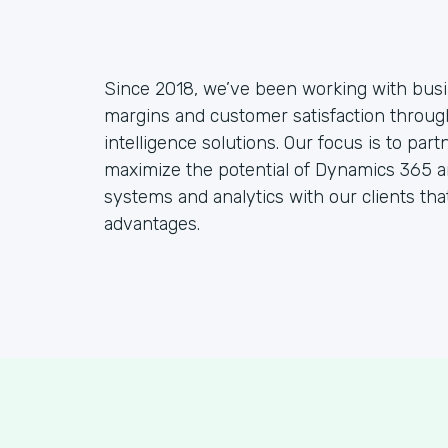
Since 2018, we’ve been working with busine
margins and customer satisfaction throu
intelligence solutions. Our focus is to part
maximize the potential of Dynamics 365 a
systems and analytics with our clients tha
advantages.