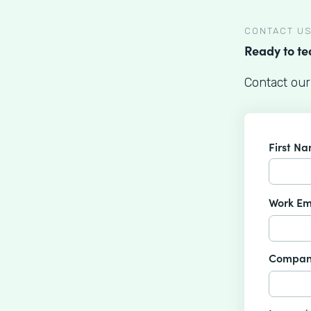
CONTACT U
Ready to t
Contact our
First N
Work Em
Compan