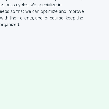
usiness cycles. We specialize in
needs so that we can optimize and improve
 with their clients, and, of course, keep the
organized.