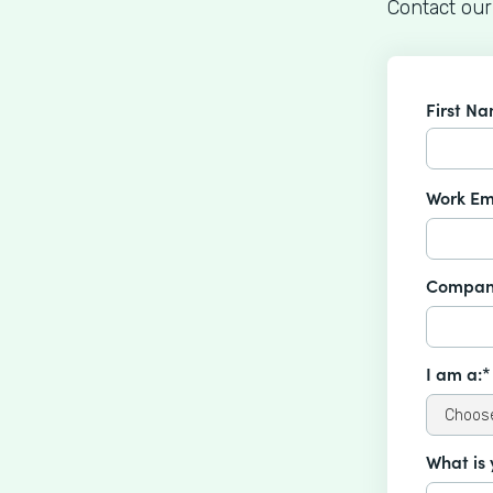
Contact our
First N
Work Em
Compan
I am a:*
What is 