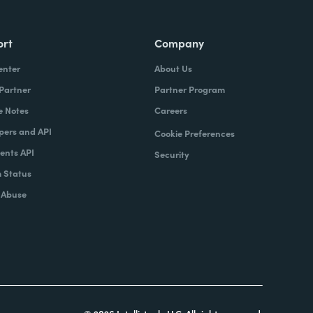
ort
Company
enter
About Us
 Partner
Partner Program
e Notes
Careers
pers and API
Cookie Preferences
nts API
Security
 Status
 Abuse