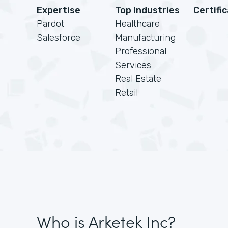
Expertise
Top Industries
Certifi
Pardot
Healthcare
Salesforce
Manufacturing
Professional
Services
Real Estate
Retail
Who is Arketek Inc?