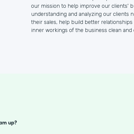
our mission to help improve our clients' b
understanding and analyzing our clients 
their sales, help build better relationships
inner workings of the business clean and 
S
eam up?