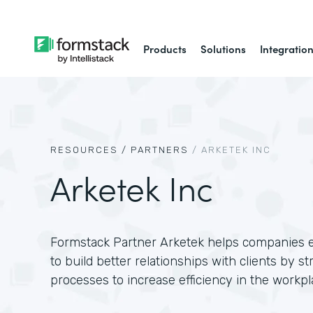
Products
Solutions
Integratio
RESOURCES /
PARTNERS
/
ARKETEK INC
Arketek Inc
Formstack Partner Arketek helps companies
to build better relationships with clients by s
processes to increase efficiency in the workpl