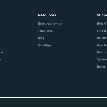
Resources
Supp
Resource Center
Help C
Templates
Find a
Blog
Releas
Site Map
Develo
ce
Docume
e
System
Report