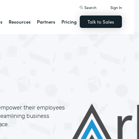
Search
Sign In
ns
Resources
Partners
Pricing
Talk to Sales
 empower their employees
treamlining business
ace.