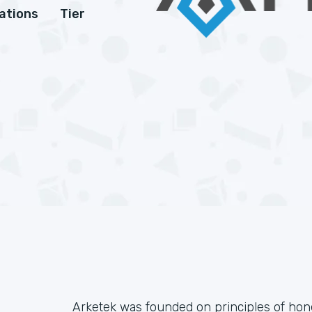
cations
Tier
Arketek was founded on principles of honesty