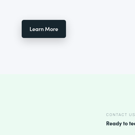
Learn More
CONTACT U
Ready to t