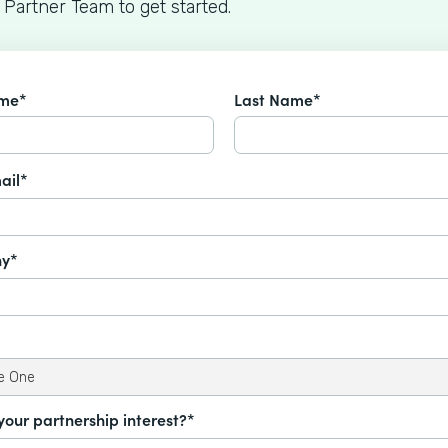
 Partner Team to get started.
ame*
Last Name*
ail*
y*
your partnership interest?*