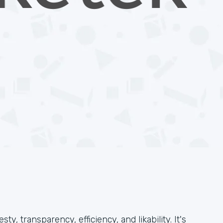
, transparency, efficiency, and likability. It's