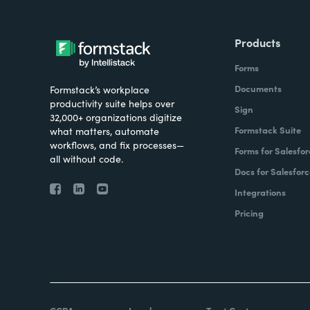
Products
Forms
Documents
Formstack’s workplace
productivity suite helps over
Sign
32,000+ organizations digitize
Formstack Suite
what matters, automate
workflows, and fix processes—
Forms for Salesfor
all without code.
Docs for Salesforc
Integrations
Pricing