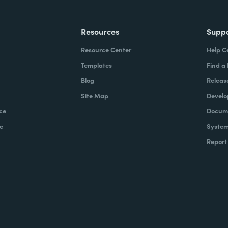
Resources
Supp
Resource Center
Help C
Templates
Find a
Blog
Releas
Site Map
Develo
ce
Docume
e
System
Report