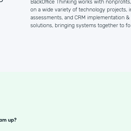
BackOffice Thinking works with nonprofit
on a wide variety of technology projects, 
assessments, and CRM implementation & su
solutions, bringing systems together to fo
S
eam up?