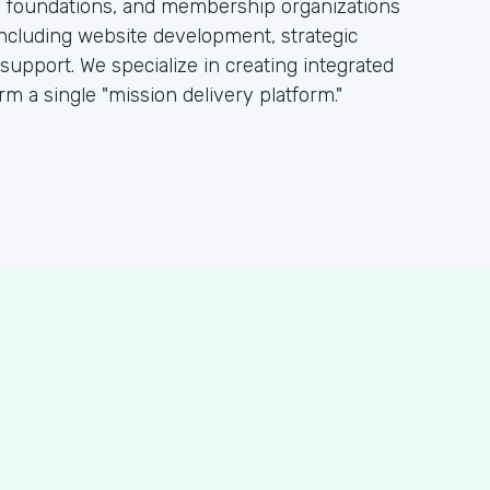
s, foundations, and membership organizations
including website development, strategic
pport. We specialize in creating integrated
rm a single "mission delivery platform."