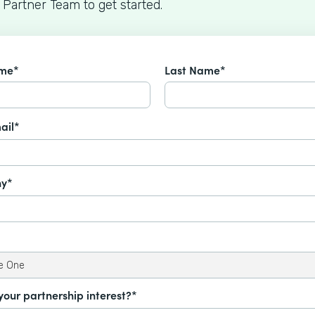
 Partner Team to get started.
ame*
Last Name*
ail*
y*
your partnership interest?*