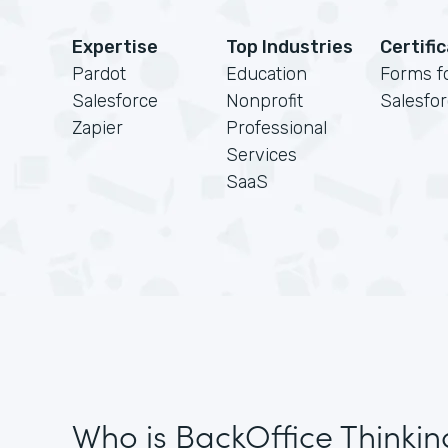
Expertise
Top Industries
Certifi
Pardot
Education
Forms f
Salesforce
Nonprofit
Salesfo
Zapier
Professional
Services
SaaS
Who is BackOffice Thinkin