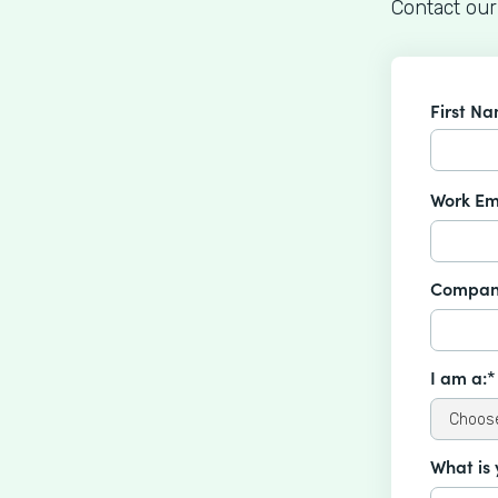
Contact our
First N
Work Em
Compan
I am a:*
What is 