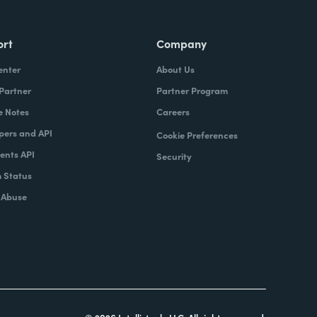
ort
Company
enter
About Us
 Partner
Partner Program
e Notes
Careers
pers and API
Cookie Preferences
nts API
Security
 Status
 Abuse