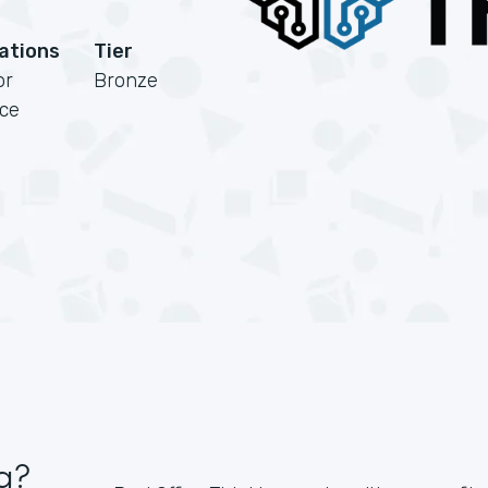
cations
Tier
or
Bronze
rce
g?