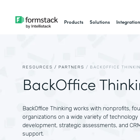
Products
Solutions
Integratio
RESOURCES /
PARTNERS
/
BACKOFFICE THINKI
BackOffice Think
BackOffice Thinking works with nonprofits, f
organizations on a wide variety of technology 
development, strategic assessments, and CR
support.