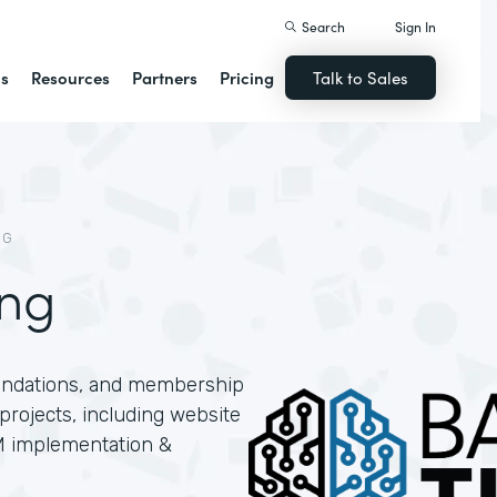
Search
Sign In
ns
Resources
Partners
Pricing
Talk to Sales
NG
ing
oundations, and membership
projects, including website
M implementation &