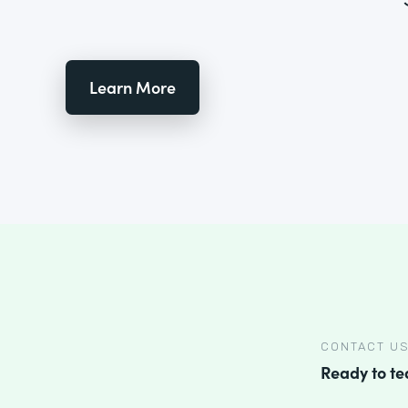
Learn More
CONTACT U
Ready to t