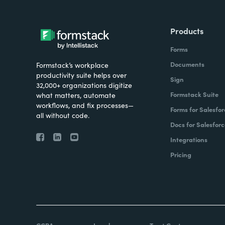
Products
Forms
Documents
Formstack’s workplace
productivity suite helps over
Sign
32,000+ organizations digitize
Formstack Suite
what matters, automate
workflows, and fix processes—
Forms for Salesfor
all without code.
Docs for Salesforc
Integrations
Pricing