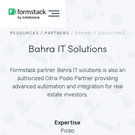
RESOURCES /
PARTNERS
/
BAHRA IT SOLUTIONS
Bahra IT Solutions
Formstack partner Bahra IT solutions is also an
authorized Citrix Podio Partner providing
advanced automation and integration for real
estate investors.
Expertise
Podio