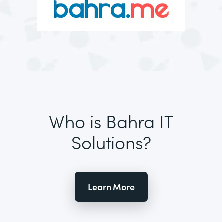
Who is Bahra IT
Solutions?
Learn More