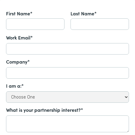
First Name*
Last Name*
Work Email*
Company*
I am a:*
What is your partnership interest?*