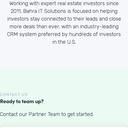
Working with expert real estate investors since
2011, Bahra IT Solutions is focused on helping
investors stay connected to their leads and close
more deals than ever, with an industry-leading
CRM system preferred by hundreds of investors
in the U.S.
CONTACT US
Ready to team up?
Contact our Partner Team to get started.