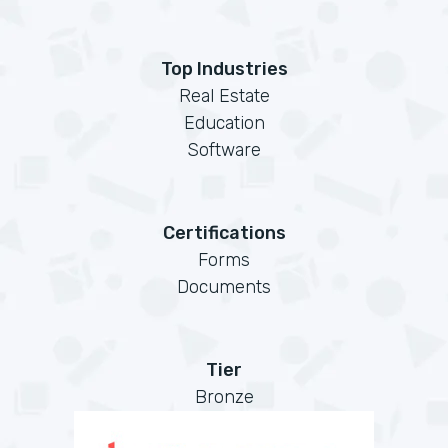
Top Industries
Real Estate
Education
Software
Certifications
Forms
Documents
Tier
Bronze