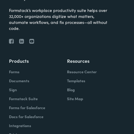
Formstack’s workplace productivity suite helps over
32,000+ organizations digitize what matters,
automate workflows, and fix processes—all without
code.
Products
Resources
Forms
Resource Center
Documents
Templates
Sign
Blog
Formstack Suite
Site Map
Forms for Salesforce
Docs for Salesforce
Integrations