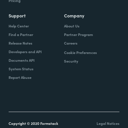
Pricing
Support
Company
Help Center
About Us
Find a Partner
Partner Program
Release Notes
Careers
Developers and API
Cookie Preferences
Documents API
Security
System Status
Report Abuse
Copyright © 2020 Formstack
Legal Notices