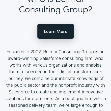
Consulting Group?
Learn More
Founded in 2002, Belmar Consulting Group is an
award-winning Salesforce consulting firm, who
works with various organizations and enables
them to succeed in their digital transformation
journey. We combine our intimate knowledge of
the public sector and the nonprofit industry with
Salesforce to create and implement innovative
solutions for our clients. As a boutique firm with a
seasoned delivery team, we’re large enough to