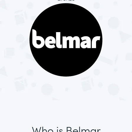
Who is Belmar