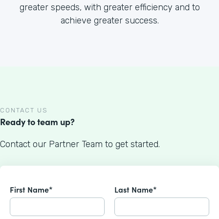
greater speeds, with greater efficiency and to
achieve greater success.
CONTACT US
Ready to team up?
Contact our Partner Team to get started.
First Name*
Last Name*