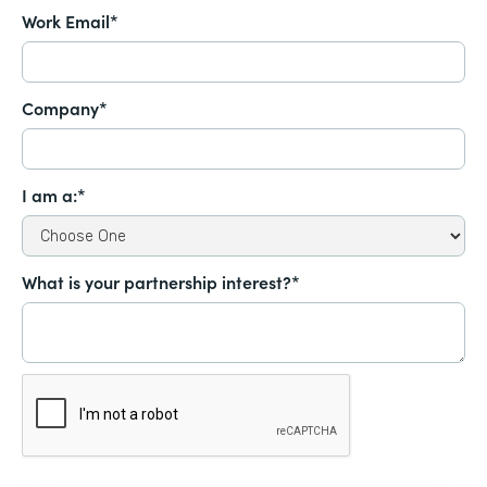
Work Email*
Company*
I am a:*
What is your partnership interest?*