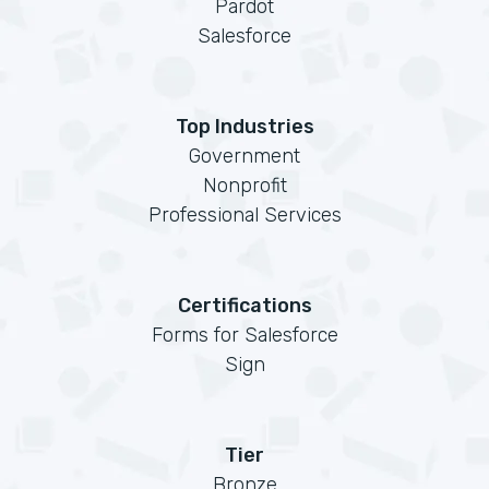
Pardot
Salesforce
Top Industries
Government
Nonprofit
Professional Services
Certifications
Forms for Salesforce
Sign
Tier
Bronze