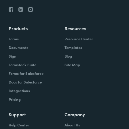
Products
Resources
Forms
Resource Center
Documents
Templates
Sign
Blog
Formstack Suite
Site Map
Forms for Salesforce
Docs for Salesforce
Integrations
Pricing
Support
Company
Help Center
About Us