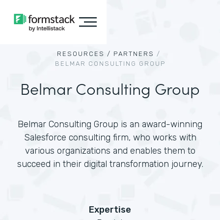
RESOURCES /
PARTNERS
/
BELMAR CONSULTING GROUP
Belmar Consulting Group
Belmar Consulting Group is an award-winning
Salesforce consulting firm, who works with
various organizations and enables them to
succeed in their digital transformation journey.
Expertise