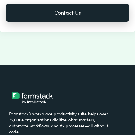
Formstack’s workplace productivity suite helps over
32,000+ organizations digitize what matters,
automate workflows, and fix processes—all without
code.