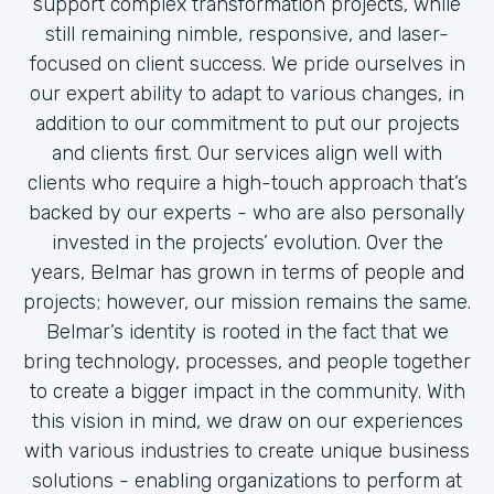
support complex transformation projects, while
still remaining nimble, responsive, and laser-
focused on client success. We pride ourselves in
our expert ability to adapt to various changes, in
addition to our commitment to put our projects
and clients first. Our services align well with
clients who require a high-touch approach that’s
backed by our experts - who are also personally
invested in the projects’ evolution. Over the
years, Belmar has grown in terms of people and
projects; however, our mission remains the same.
Belmar’s identity is rooted in the fact that we
bring technology, processes, and people together
to create a bigger impact in the community. With
this vision in mind, we draw on our experiences
with various industries to create unique business
solutions - enabling organizations to perform at