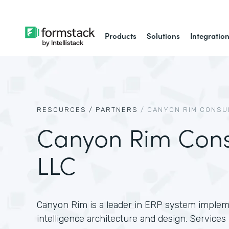
Products
Solutions
Integratio
RESOURCES /
PARTNERS
/
CANYON RIM CONSUL
Canyon Rim Consu
LLC
Canyon Rim is a leader in ERP system implem
intelligence architecture and design. Service