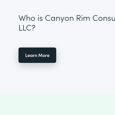
Who is Canyon Rim Consul
LLC?
Learn More