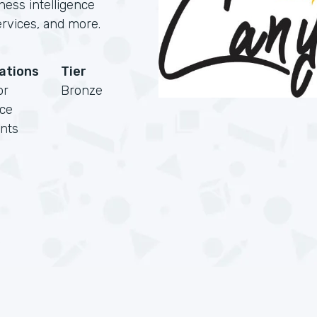
ness intelligence
rvices, and more.
cations
Tier
or
Bronze
rce
nts