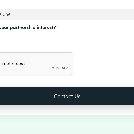
your partnership interest?*