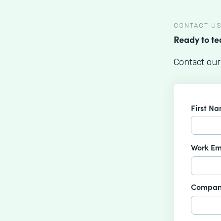
CONTACT U
Ready to t
Contact our
First N
Work Em
Compan