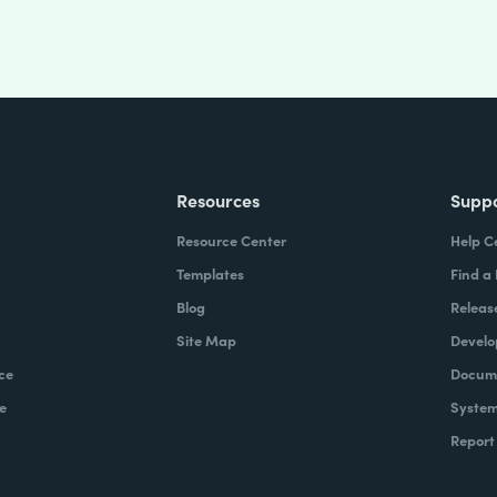
Resources
Supp
Resource Center
Help C
Templates
Find a
Blog
Releas
Site Map
Develo
ce
Docume
e
System
Report