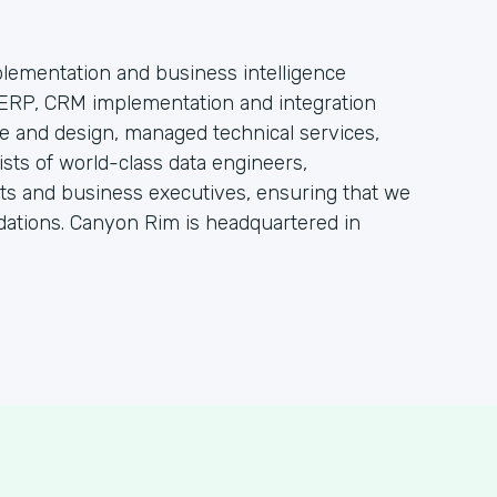
lementation and business intelligence
e ERP, CRM implementation and integration
re and design, managed technical services,
sts of world-class data engineers,
ts and business executives, ensuring that we
dations. Canyon Rim is headquartered in