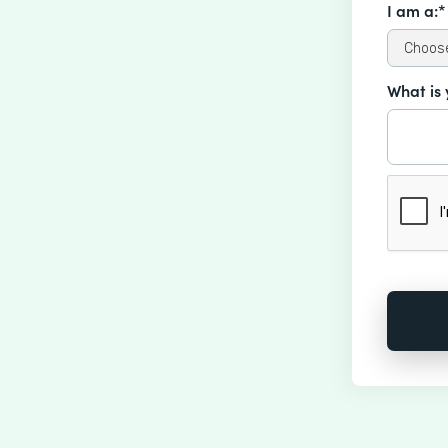
I am a:*
What is 