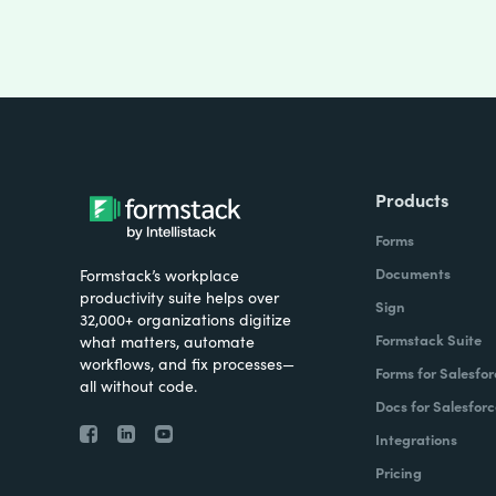
Products
Forms
Documents
Formstack’s workplace
productivity suite helps over
Sign
32,000+ organizations digitize
Formstack Suite
what matters, automate
workflows, and fix processes—
Forms for Salesfor
all without code.
Docs for Salesforc
Integrations
Pricing