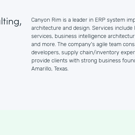
ting,
Canyon Rim is a leader in ERP system imp
architecture and design. Services includ
services, business intelligence architectu
and more. The company's agile team consi
developers, supply chain/inventory exper
provide clients with strong business foun
Amarillo, Texas.