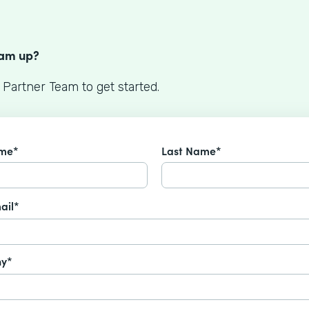
S
eam up?
 Partner Team to get started.
ame*
Last Name*
ail*
y*