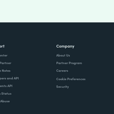
ort
Company
enter
About Us
 Partner
Partner Program
e Notes
Careers
pers and API
Cookie Preferences
nts API
Security
 Status
 Abuse