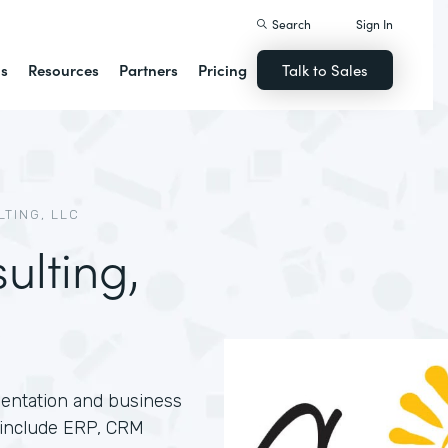
Search
Sign In
ns
Resources
Partners
Pricing
Talk to Sales
TING, LLC
lting,
entation and business
s include ERP, CRM