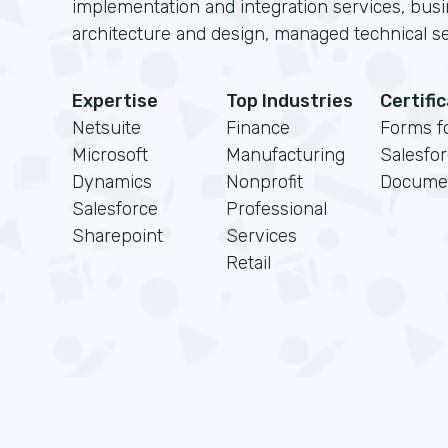
implementation and integration services, busi
architecture and design, managed technical se
Expertise
Top Industries
Certifi
Netsuite
Finance
Forms f
Microsoft
Manufacturing
Salesfo
Dynamics
Nonprofit
Docume
Salesforce
Professional
Sharepoint
Services
Retail