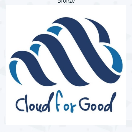
Bronze