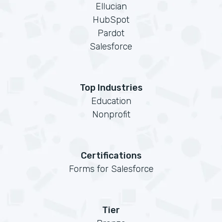
Ellucian
HubSpot
Pardot
Salesforce
Top Industries
Education
Nonprofit
Certifications
Forms for Salesforce
Tier