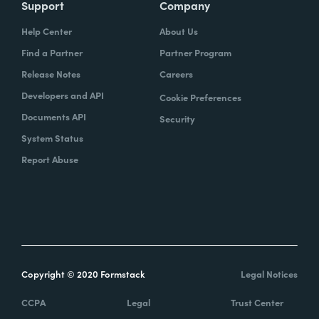
Support
Company
Help Center
About Us
Find a Partner
Partner Program
Release Notes
Careers
Developers and API
Cookie Preferences
Documents API
Security
System Status
Report Abuse
Copyright © 2020 Formstack
Legal Notices
CCPA
Legal
Trust Center