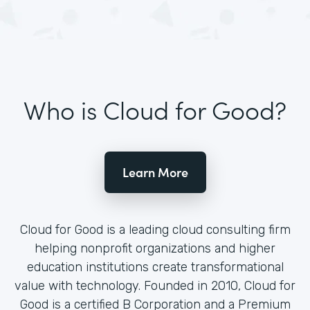
Who is Cloud for Good?
Learn More
Cloud for Good is a leading cloud consulting firm
helping nonprofit organizations and higher
education institutions create transformational
value with technology. Founded in 2010, Cloud for
Good is a certified B Corporation and a Premium