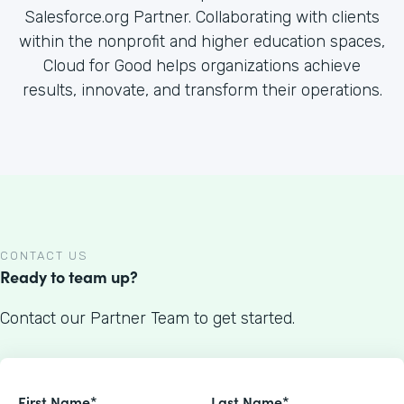
Salesforce.org Partner. Collaborating with clients
within the nonprofit and higher education spaces,
Cloud for Good helps organizations achieve
results, innovate, and transform their operations.
CONTACT US
Ready to team up?
Contact our Partner Team to get started.
First Name*
Last Name*