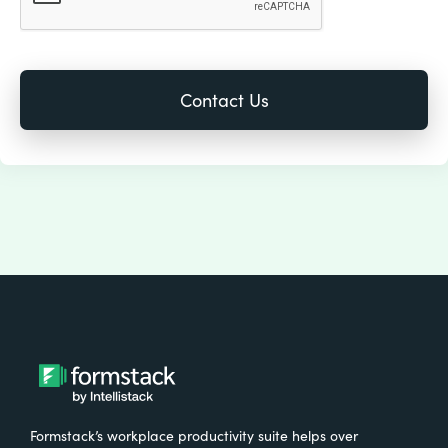
Formstack’s workplace productivity suite helps over