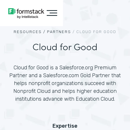
RESOURCES /
PARTNERS
/
CLOUD FOR GOOD
Cloud for Good
Cloud for Good is a Salesforce.org Premium
Partner and a Salesforce.com Gold Partner that
helps nonprofit organizations succeed with
Nonprofit Cloud and helps higher education
institutions advance with Education Cloud.
Expertise