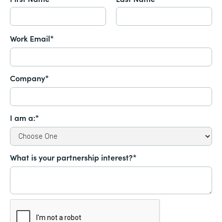
Work Email*
Company*
I am a:*
What is your partnership interest?*