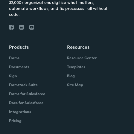
32,000+ organizations digitize what matters,
automate workflows, and fix processes—all without
code.
Products
Resources
Forms
Resource Center
Documents
Templates
Sign
Blog
Formstack Suite
Site Map
Forms for Salesforce
Docs for Salesforce
Integrations
Pricing