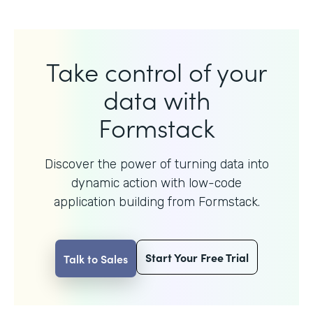
Take control of your
data with
Formstack
Discover the power of turning data into
dynamic action with
low-code
application building from Formstack.
Start Your Free Trial
Talk to Sales