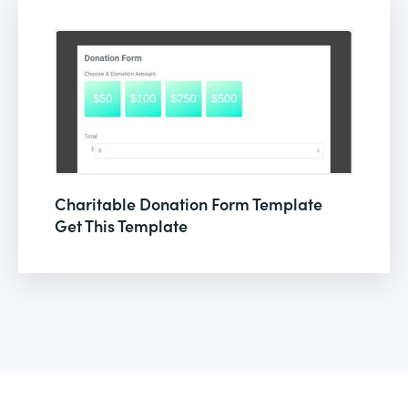
Charitable Donation Form Template
Get This Template