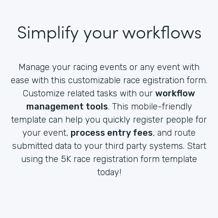
Simplify your workflows
Manage your racing events or any event with
ease with this customizable race egistration form.
Customize related tasks with our
workflow
management tools
. This mobile-friendly
template can help you quickly register people for
your event,
process entry fees
, and route
submitted data to your third party systems. Start
using the 5K race registration form template
today!