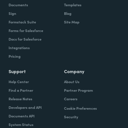
Documents
Templates
Sign
Blog
Formstack Suite
Site Map
Forms for Salesforce
Docs for Salesforce
Integrations
Pricing
Support
Company
Help Center
About Us
Find a Partner
Partner Program
Release Notes
Careers
Developers and API
Cookie Preferences
Documents API
Security
System Status