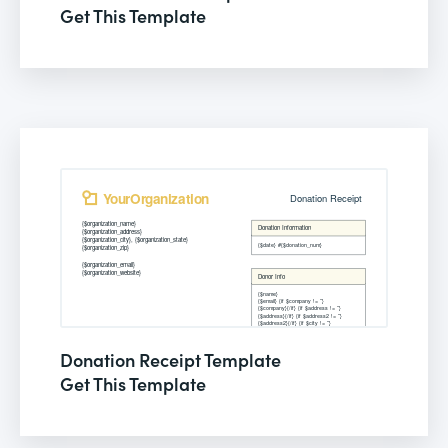
Get This Template
Donation Receipt Template
Get This Template