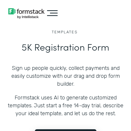
TEMPLATES
5K Registration Form
Sign up people quickly, collect payments and
easily customize with our drag and drop form
builder.
Formstack uses AI to generate customized
templates. Just start a free 14-day trial, describe
your ideal template, and let us do the rest.