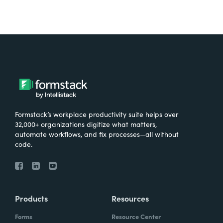
Formstack’s workplace productivity suite helps over
32,000+ organizations digitize what matters,
automate workflows, and fix processes—all without
code.
Products
Resources
Forms
Resource Center