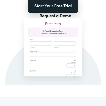
Start Your Free Trial
Request a Demo