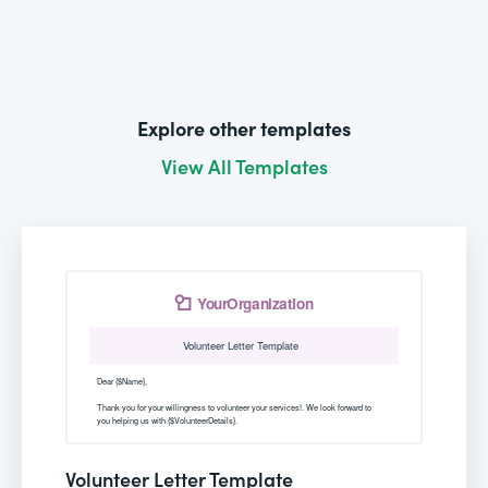
Explore other templates
View All Templates
Volunteer Letter Template