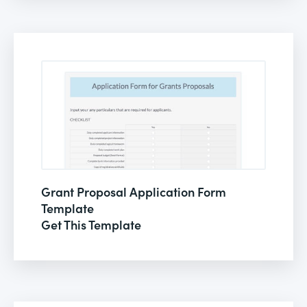
Grant Proposal Application Form
Template
Get This Template