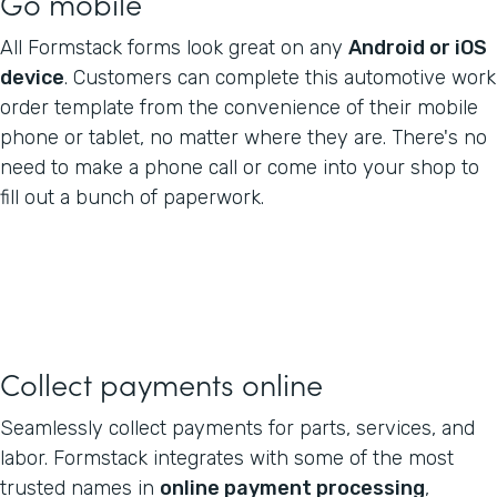
Go mobile
All Formstack forms look great on any
Android or iOS
device
. Customers can complete this automotive work
order template from the convenience of their mobile
phone or tablet, no matter where they are. There's no
need to make a phone call or come into your shop to
fill out a bunch of paperwork.
Collect payments online
Seamlessly collect payments for parts, services, and
labor. Formstack integrates with some of the most
trusted names in
online payment processing
,