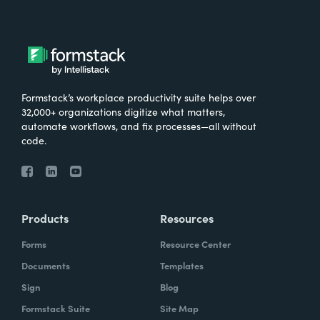
Formstack’s workplace productivity suite helps over
32,000+ organizations digitize what matters,
automate workflows, and fix processes—all without
code.
Products
Resources
Forms
Resource Center
Documents
Templates
Sign
Blog
Formstack Suite
Site Map