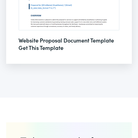
Website Proposal Document Template
Get This Template