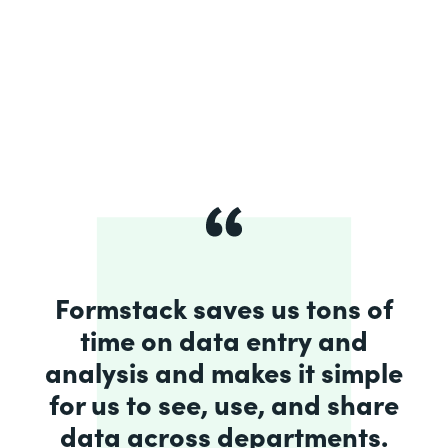
Formstack saves us tons of
time on data entry and
analysis and makes it simple
for us to see, use, and share
data across departments.