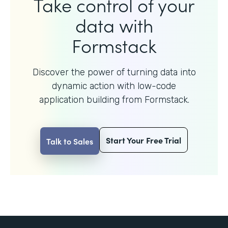
Take control of your
data with
Formstack
Discover the power of turning data into
dynamic action with
low-code
application building from Formstack.
Start Your Free Trial
Talk to Sales