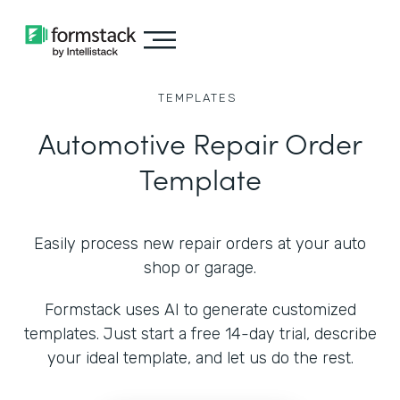
TEMPLATES
Automotive Repair Order
Template
Easily process new repair orders at your auto
shop or garage.
Formstack uses AI to generate customized
templates. Just start a free 14-day trial, describe
your ideal template, and let us do the rest.