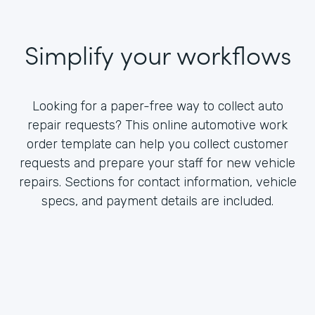
Simplify your workflows
Looking for a paper-free way to collect auto
repair requests? This online automotive work
order template can help you collect customer
requests and prepare your staff for new vehicle
repairs. Sections for contact information, vehicle
specs, and payment details are included.