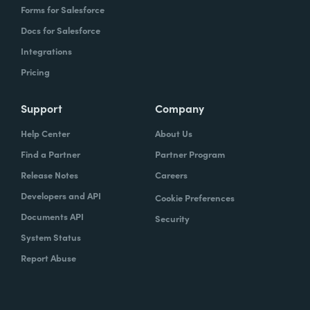
Forms for Salesforce
Docs for Salesforce
Integrations
Pricing
Support
Company
Help Center
About Us
Find a Partner
Partner Program
Release Notes
Careers
Developers and API
Cookie Preferences
Documents API
Security
System Status
Report Abuse