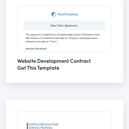
Website Development Contract
Get This Template