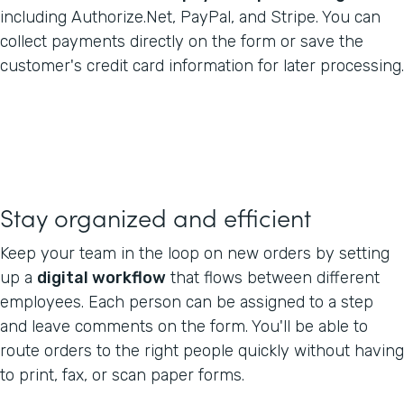
including Authorize.Net, PayPal, and Stripe. You can
collect payments directly on the form or save the
customer's credit card information for later processing.
Stay organized and efficient
Keep your team in the loop on new orders by setting
up a
digital workflow
that flows between different
employees. Each person can be assigned to a step
and leave comments on the form. You'll be able to
route orders to the right people quickly without having
to print, fax, or scan paper forms.