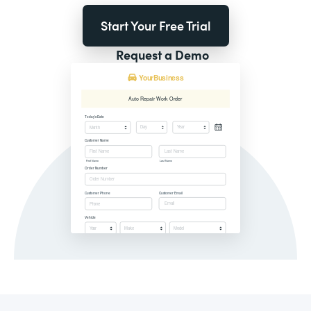
Start Your Free Trial
Request a Demo