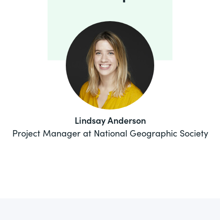
Lindsay Anderson
Project Manager at National Geographic Society