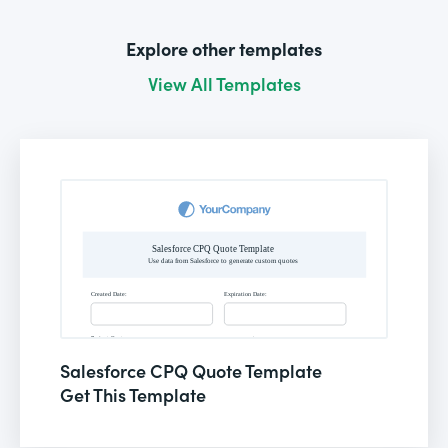
Explore other templates
View All Templates
Salesforce CPQ Quote Template
Get This Template