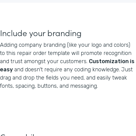
Include your branding
Adding company branding (like your logo and colors)
to this repair order template will promote recognition
and trust amongst your customers.
Customization is
easy
and doesn't require any coding knowledge. Just
drag and drop the fields you need, and easily tweak
fonts, spacing, buttons, and messaging.