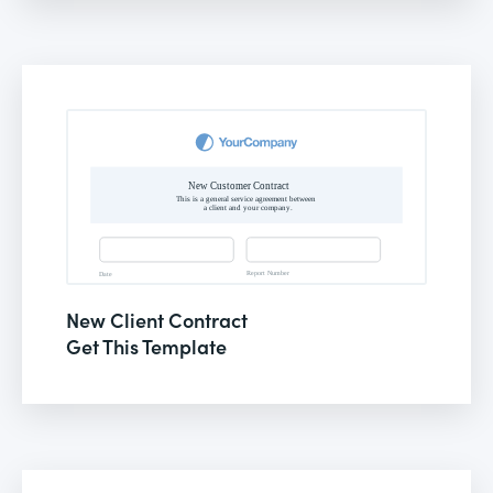
New Client Contract
Get This Template