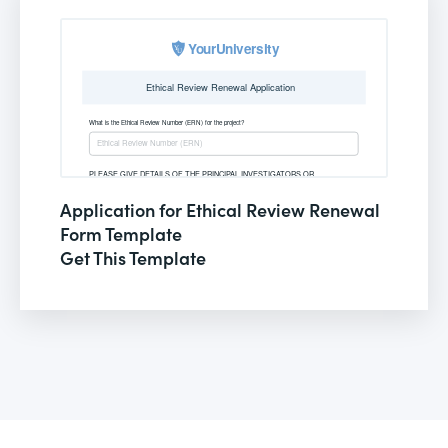
Application for Ethical Review Renewal
Form Template
Get This Template