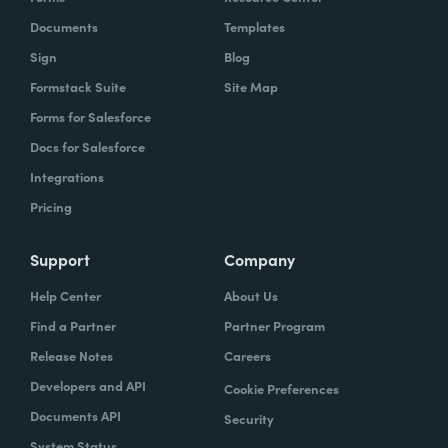
Documents
Templates
Sign
Blog
Formstack Suite
Site Map
Forms for Salesforce
Docs for Salesforce
Integrations
Pricing
Support
Company
Help Center
About Us
Find a Partner
Partner Program
Release Notes
Careers
Developers and API
Cookie Preferences
Documents API
Security
System Status