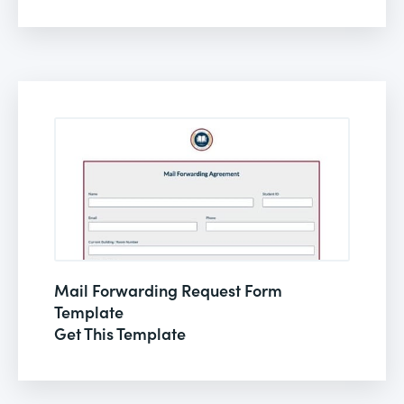
Mail Forwarding Request Form
Template
Get This Template