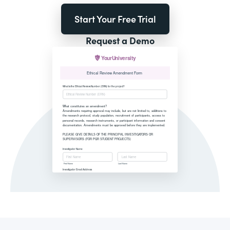
Start Your Free Trial
Request a Demo