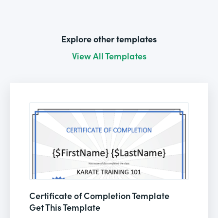
Explore other templates
View All Templates
Certificate of Completion Template
Get This Template