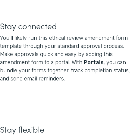
Stay connected
You'll likely run this ethical review amendment form
template through your standard approval process.
Make approvals quick and easy by adding this
amendment form to a portal. With
Portals
, you can
bundle your forms together, track completion status,
and send email reminders.
Stay flexible