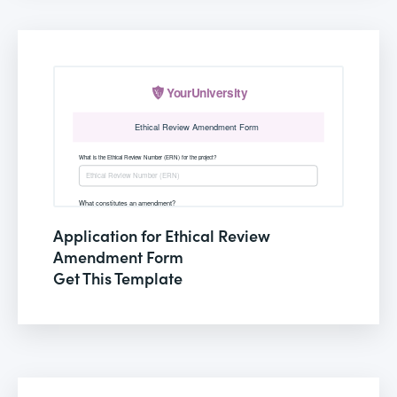
Application for Ethical Review
Amendment Form
Get This Template