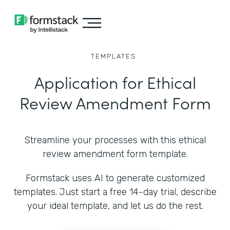
TEMPLATES
Application for Ethical
Review Amendment Form
Streamline your processes with this ethical
review amendment form template.
Formstack uses AI to generate customized
templates. Just start a free 14-day trial, describe
your ideal template, and let us do the rest.