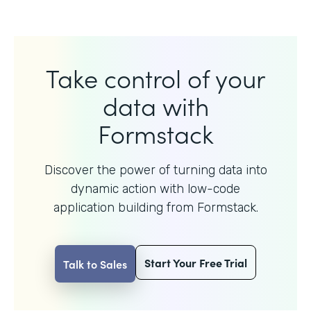
Take control of your
data with
Formstack
Discover the power of turning data into
dynamic action with
low-code
application building from Formstack.
Start Your Free Trial
Talk to Sales