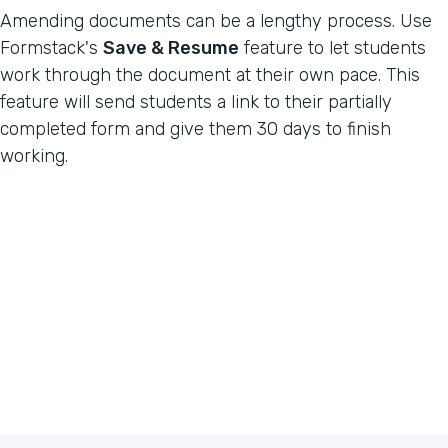
Amending documents can be a lengthy process. Use
Formstack's
Save & Resume
feature to let students
work through the document at their own pace. This
feature will send students a link to their partially
completed form and give them 30 days to finish
working.