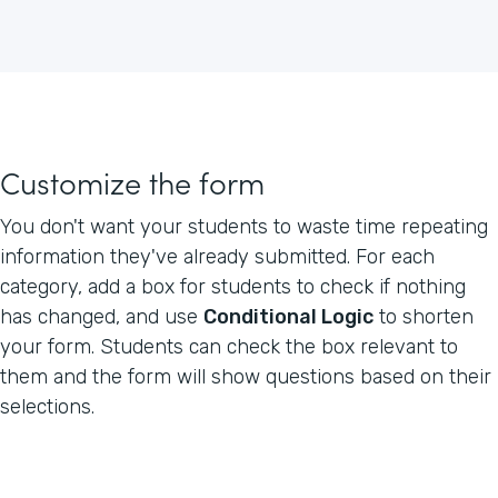
Customize the form
You don't want your students to waste time repeating
information they've already submitted. For each
category, add a box for students to check if nothing
has changed, and use
Conditional Logic
to shorten
your form. Students can check the box relevant to
them and the form will show questions based on their
selections.