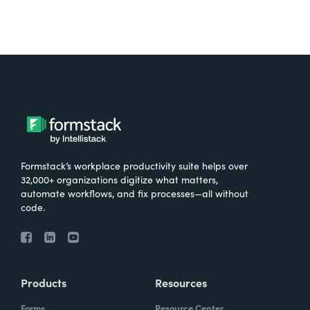
Formstack’s workplace productivity suite helps over
32,000+ organizations digitize what matters,
automate workflows, and fix processes—all without
code.
Products
Resources
Forms
Resource Center