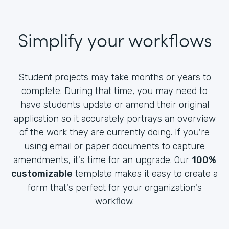
Simplify your workflows
Student projects may take months or years to
complete. During that time, you may need to
have students update or amend their original
application so it accurately portrays an overview
of the work they are currently doing. If you're
using email or paper documents to capture
amendments, it's time for an upgrade. Our
100%
customizable
template makes it easy to create a
form that's perfect for your organization's
workflow.