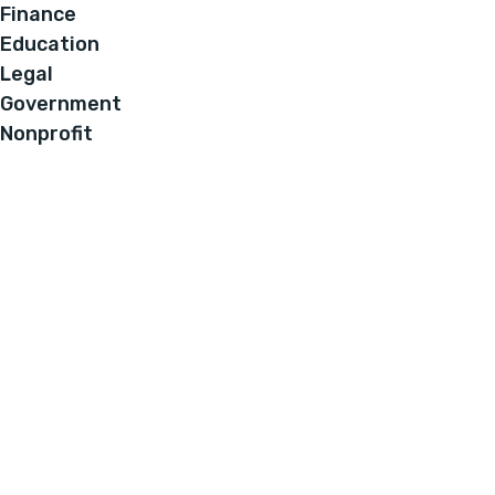
Finance
Education
Legal
Government
Nonprofit