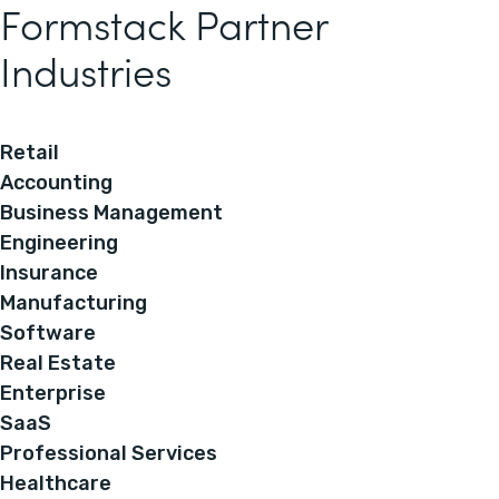
Formstack Partner
Industries
Retail
Accounting
Business Management
Engineering
Insurance
Manufacturing
Software
Real Estate
Enterprise
SaaS
Professional Services
Healthcare