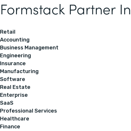
Formstack Partner In
Retail
Accounting
Business Management
Engineering
Insurance
Manufacturing
Software
Real Estate
Enterprise
SaaS
Professional Services
Healthcare
Finance