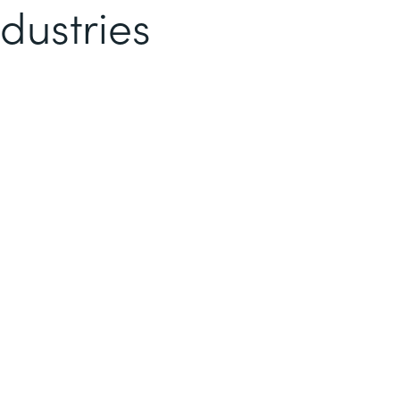
dustries