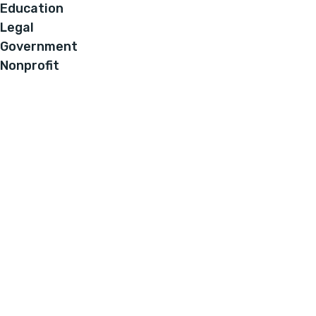
Education
Legal
Government
Nonprofit