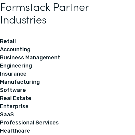
Formstack Partner
Industries
Retail
Accounting
Business Management
Engineering
Insurance
Manufacturing
Software
Real Estate
Enterprise
SaaS
Professional Services
Healthcare