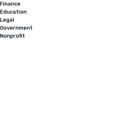
Finance
Education
Legal
Government
Nonprofit