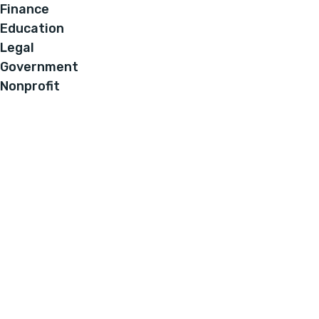
Finance
Education
Legal
Government
Nonprofit