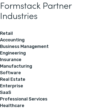
Formstack Partner
Industries
Retail
Accounting
Business Management
Engineering
Insurance
Manufacturing
Software
Real Estate
Enterprise
SaaS
Professional Services
Healthcare