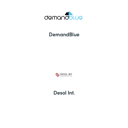
DemandBlue
Desol Int.