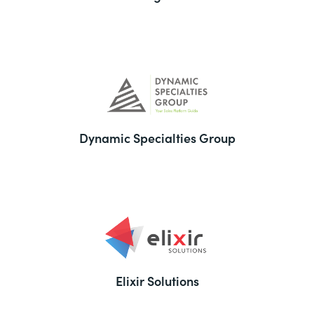
Dynamic Specialties Group
Elixir Solutions