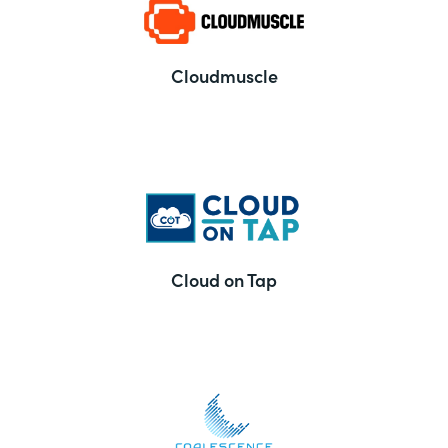
Cloudmuscle
Cloud on Tap