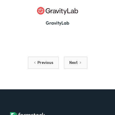
GravityLab
Previous
Next