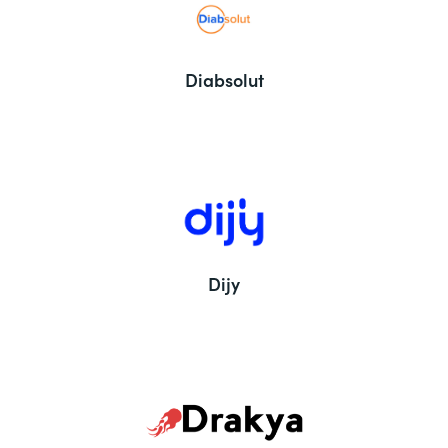
Diabsolut
Dijy