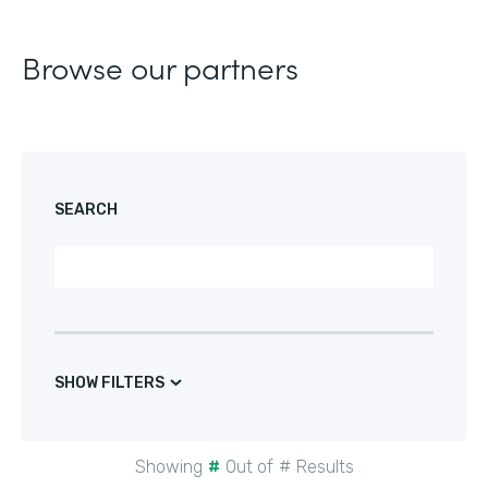
Browse our partners
SEARCH
SHOW FILTERS
Showing
#
Out of
#
Results