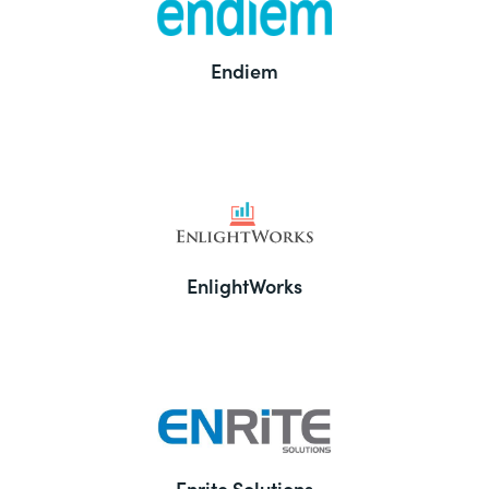
Endiem
EnlightWorks
Enrite Solutions