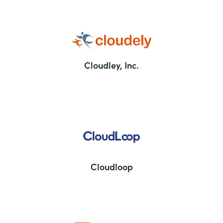
Cloudley, Inc.
Cloudloop