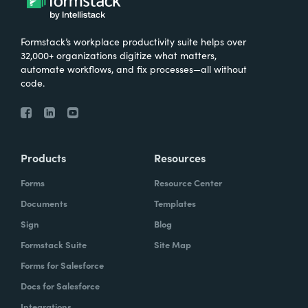
Formstack’s workplace productivity suite helps over
32,000+ organizations digitize what matters,
automate workflows, and fix processes—all without
code.
Products
Resources
Forms
Resource Center
Documents
Templates
Sign
Blog
Formstack Suite
Site Map
Forms for Salesforce
Docs for Salesforce
Integrations