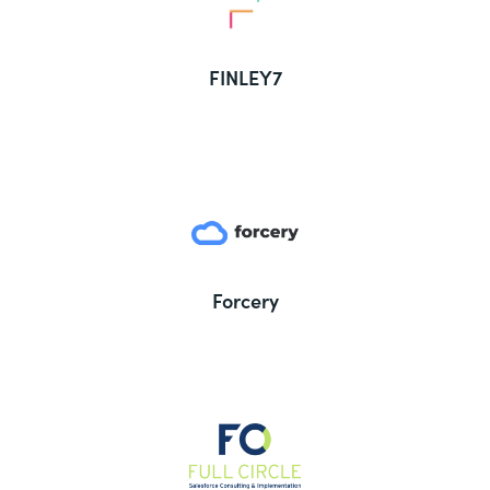
FINLEY7
Forcery