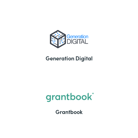
Generation Digital
Grantbook