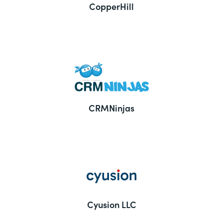
CopperHill
CRMNinjas
Cyusion LLC