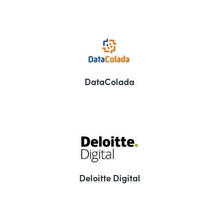
DataColada
Deloitte Digital