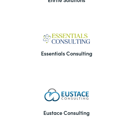
Essentials Consulting
Eustace Consulting