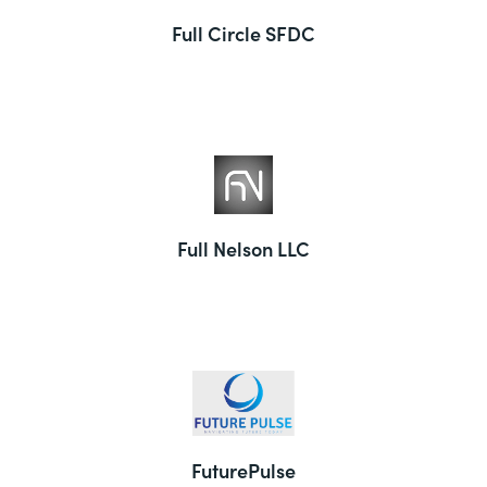
Full Circle SFDC
Full Nelson LLC
FuturePulse