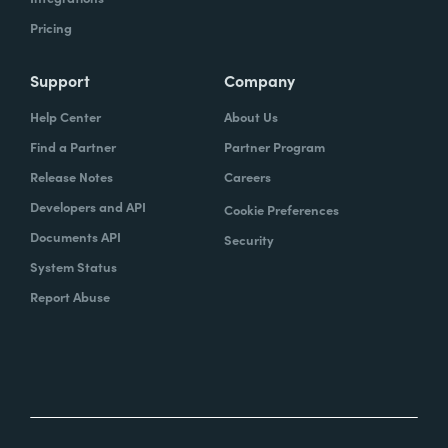
Pricing
Support
Company
Help Center
About Us
Find a Partner
Partner Program
Release Notes
Careers
Developers and API
Cookie Preferences
Documents API
Security
System Status
Report Abuse