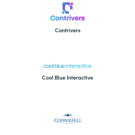
Contrivers
Cool Blue Interactive