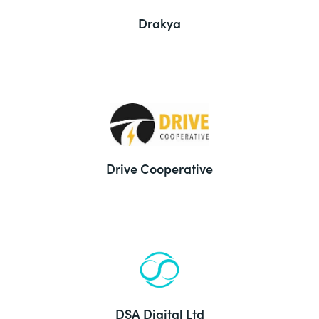
Drakya
Drive Cooperative
DSA Digital Ltd