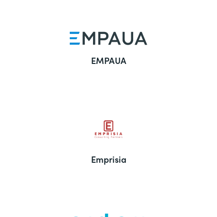
EMPAUA
Emprisia