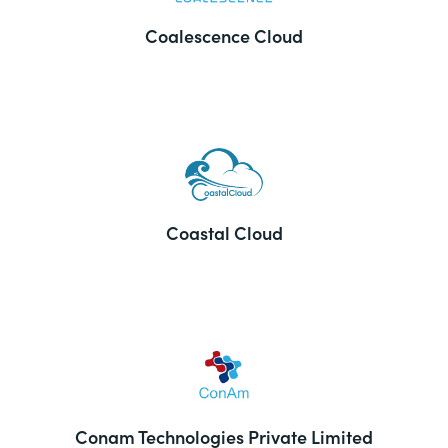
Coalescence Cloud
Coastal Cloud
Conam Technologies Private Limited