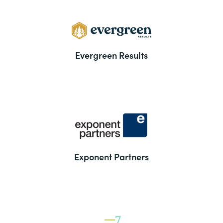
Evergreen Results
Exponent Partners