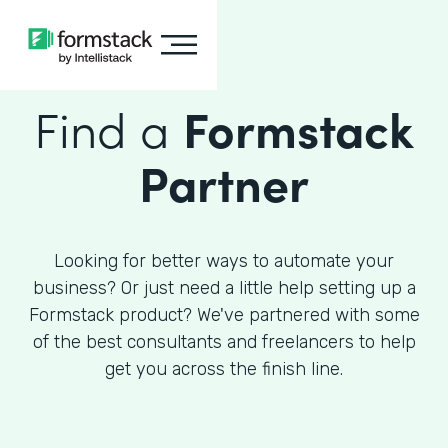
Find a
Formstack
Partner
Looking for better ways to automate your
business? Or just need a little help setting up a
Formstack product? We've partnered with some
of the best consultants and freelancers to help
get you across the finish line.