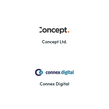
Concept Ltd.
Connex Digital