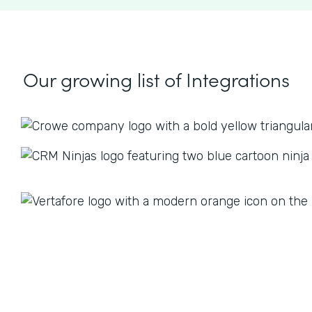
Our growing list
of Integrations